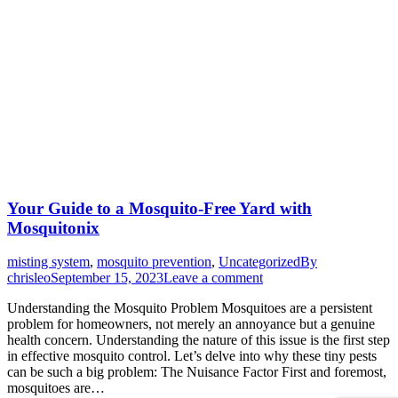
Your Guide to a Mosquito-Free Yard with
Mosquitonix
misting system
,
mosquito prevention
,
Uncategorized
By
chrisleo
September 15, 2023
Leave a comment
Understanding the Mosquito Problem Mosquitoes are a persistent
problem for homeowners, not merely an annoyance but a genuine
health concern. Understanding the nature of this issue is the first step
in effective mosquito control. Let’s delve into why these tiny pests
can be such a big problem: The Nuisance Factor First and foremost,
mosquitoes are…