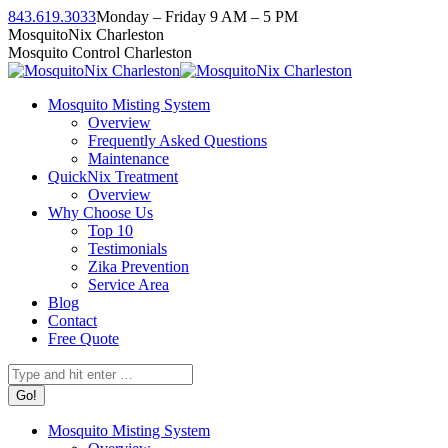
Skip
843.619.3033
Monday – Friday 9 AM – 5 PM
to
Facebook
Instagram
Twitter
Linkedin
YouTube
MosquitoNix Charleston
content
page
page
page
page
page
Mosquito Control Charleston
opens
opens
opens
opens
opens
in
in
in
in
in
Mosquito Misting System
new
new
new
new
new
Overview
window
window
window
window
window
Frequently Asked Questions
Maintenance
QuickNix Treatment
Overview
Why Choose Us
Top 10
Testimonials
Zika Prevention
Service Area
Blog
Contact
Free Quote
Search:
Mosquito Misting System