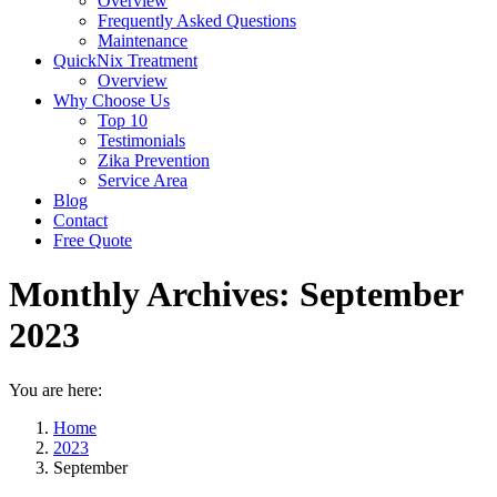
Overview
Frequently Asked Questions
Maintenance
QuickNix Treatment
Overview
Why Choose Us
Top 10
Testimonials
Zika Prevention
Service Area
Blog
Contact
Free Quote
Monthly Archives:
September
2023
You are here:
Home
2023
September