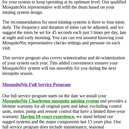
for your system to keep operating at its optimum level. Our qualified
MosquitoNix representative will refill the drum based on your
misting system design.
The recommendation for most misting systems is three to four mists
daily. The frequency and duration of mists can be adjusted, and we
suggest the mists be set for 45 seconds each just 3 times per day, late
at night and early morning. You can can rest assured knowing your
MosquitoNix representative checks settings and pressure on each
visit.
This service program also covers winterization and de-winterization
of your system each year. This added convenience ensures your
MosquitoNix system will run smoothly for you during the next
mosquito season.
MosquitoNix Full Service Program
Our full service program starts on the date we install your
MosquitoNix Charleston mosquito misting system
and provides a
lifetime warranty for all original parts and labor, excluding control
units, motor, pump and remote control that have a limited three-year
warranty.
Having
18-years experience
,
we stand behind our
rugged systems and the major components last 15 years plus. Our
full service program does include maintenance, seasonal