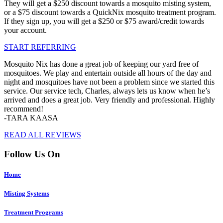
They will get a $250 discount towards a mosquito misting system,
or a $75 discount towards a QuickNix mosquito treatment program.
If they sign up, you will get a $250 or $75 award/credit towards
your account.
START REFERRING
Mosquito Nix has done a great job of keeping our yard free of
mosquitoes. We play and entertain outside all hours of the day and
night and mosquitoes have not been a problem since we started this
service. Our service tech, Charles, always lets us know when he’s
arrived and does a great job. Very friendly and professional. Highly
recommend!
-TARA KAASA
READ ALL REVIEWS
Follow Us On
Home
Misting Systems
Treatment Programs