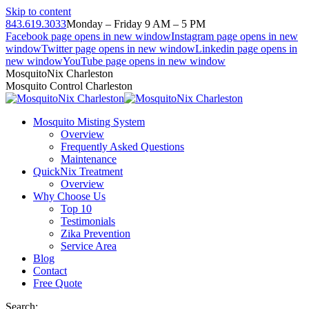
Skip to content
843.619.3033
Monday – Friday 9 AM – 5 PM
Facebook page opens in new window
Instagram page opens in new
window
Twitter page opens in new window
Linkedin page opens in
new window
YouTube page opens in new window
MosquitoNix Charleston
Mosquito Control Charleston
Mosquito Misting System
Overview
Frequently Asked Questions
Maintenance
QuickNix Treatment
Overview
Why Choose Us
Top 10
Testimonials
Zika Prevention
Service Area
Blog
Contact
Free Quote
Search: