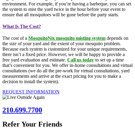
environment. For example, if you’re having a barbeque, you can set
the system to mist the yard twice in the hour before your event to
ensure that all mosquitoes will be gone before the party starts.
What Is The Cost?
The cost of a
MosquitoNix mosquito misting system
depends on
the size of your yard and the extent of your mosquito problem.
Because each system is customized for your unique requirements,
there isn’t a fixed price. However, we will be happy to provide a
free yard evaluation and estimate.
Call us today
to set up a time
that’s convenient for you. We offer in-home consultations and virtual
consultations (we do all the pre-work for virtual consultations, yard
measurements and arrive at the exact pricing for you to make a
decision to install the system).
REQUEST INFORMATION
210.699.7700
Refer Your Friends