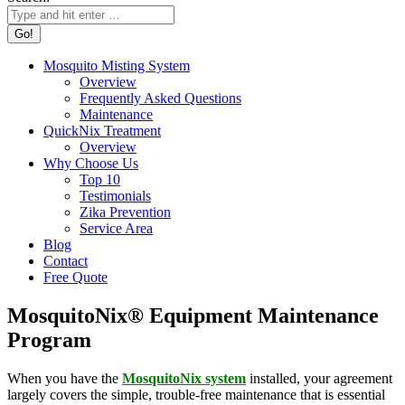
Mosquito Misting System
Overview
Frequently Asked Questions
Maintenance
QuickNix Treatment
Overview
Why Choose Us
Top 10
Testimonials
Zika Prevention
Service Area
Blog
Contact
Free Quote
MosquitoNix® Equipment Maintenance
Program
When you have the
MosquitoNix system
installed, your agreement
largely covers the simple, trouble-free maintenance that is essential