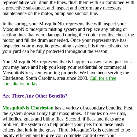
representative will drain the lines, flush them with air combined with
a protective substance, and inspect and perform any necessary
maintenance on the motor, pump and suction line.
In the spring, your MosquitoNix representative will inspect your
MosquitoNix mosquito misting system and replace any tubing or
suction lines that were damaged during the cooler months, check the
motor, and fill the drum as needed. Once your representative has
inspected your mosquito prevention system, it is then activated so
your yard can be fully protected throughout the season.
Your MosquitoNix representative is happy to answer any questions
you may have and help you keep your residential or commercial
MosquitoNix system working properly. We have been serving the
Charleston, South Carolina, area since 2003.
Call for a free
consultation today.
Are There Any Other Benefits?
MosquitoNix Charleston
has a variety of secondary benefits. First,
the system doesn’t only fight mosquitoes. It handles no-see-ums,
whiteflies, gnats and biting flies. Second, if fleas and ticks are a
problem, the system can help protect your pets from these nasty
critters that lurk in the grass. Third, MosquitoNix is designed to be
highly efficient and to give you complete control over your