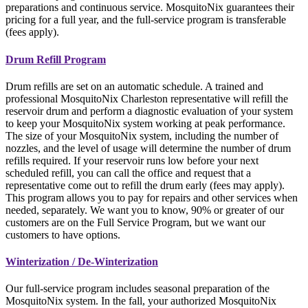
preparations and continuous service. MosquitoNix guarantees their
pricing for a full year, and the full-service program is transferable
(fees apply).
Drum Refill Program
Drum refills are set on an automatic schedule. A trained and
professional MosquitoNix Charleston representative will refill the
reservoir drum and perform a diagnostic evaluation of your system
to keep your MosquitoNix system working at peak performance.
The size of your MosquitoNix system, including the number of
nozzles, and the level of usage will determine the number of drum
refills required. If your reservoir runs low before your next
scheduled refill, you can call the office and request that a
representative come out to refill the drum early (fees may apply).
This program allows you to pay for repairs and other services when
needed, separately. We want you to know, 90% or greater of our
customers are on the Full Service Program, but we want our
customers to have options.
Winterization / De-Winterization
Our full-service program includes seasonal preparation of the
MosquitoNix system. In the fall, your authorized MosquitoNix