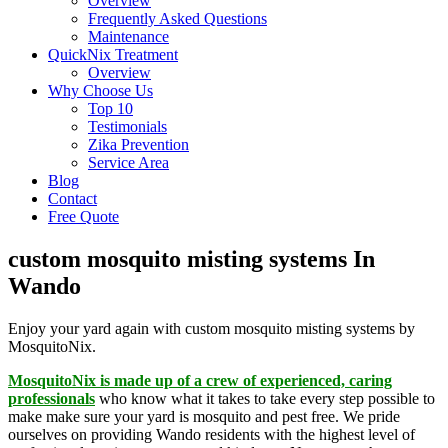
Overview
Frequently Asked Questions
Maintenance
QuickNix Treatment
Overview
Why Choose Us
Top 10
Testimonials
Zika Prevention
Service Area
Blog
Contact
Free Quote
custom mosquito misting systems In
Wando
Enjoy your yard again with custom mosquito misting systems by
MosquitoNix.
MosquitoNix is made up of a crew of experienced, caring
professionals
who know what it takes to take every step possible to
make make sure your yard is mosquito and pest free. We pride
ourselves on providing Wando residents with the highest level of