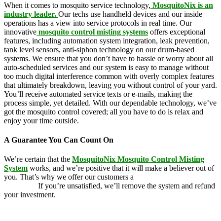
When it comes to mosquito service technology,
MosquitoNix is an
industry leader.
Our techs use handheld devices and our inside
operations has a view into service protocols in real time. Our
innovative
mosquito control misting systems
offers exceptional
features, including automation system integration, leak prevention,
tank level sensors, anti-siphon technology on our drum-based
systems. We ensure that you don’t have to hassle or worry about all
auto-scheduled services and our system is easy to manage without
too much digital interference common with overly complex features
that ultimately breakdown, leaving you without control of your yard.
You’ll receive automated service texts or e-mails, making the
process simple, yet detailed. With our dependable technology, we’ve
got the mosquito control covered; all you have to do is relax and
enjoy your time outside.
A Guarantee You Can Count On
We’re certain that the
MosquitoNix Mosquito Control Misting
System
works, and we’re positive that it will make a believer out of
you. That’s why we offer our customers a
100 percent money-back
guarantee.
If you’re unsatisfied, we’ll remove the system and refund
your investment.