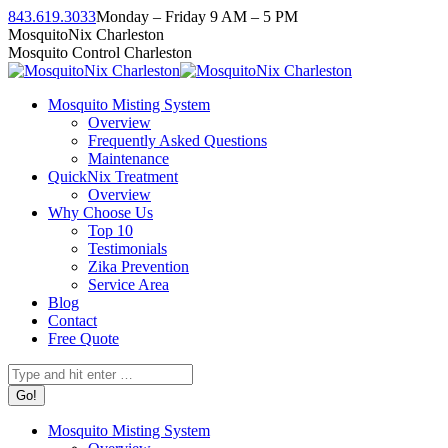
Skip
843.619.3033
Monday – Friday 9 AM – 5 PM
to
Facebook
Instagram
Twitter
Linkedin
YouTube
MosquitoNix Charleston
content
page
page
page
page
page
Mosquito Control Charleston
opens
opens
opens
opens
opens
in
in
in
in
in
Mosquito Misting System
new
new
new
new
new
Overview
window
window
window
window
window
Frequently Asked Questions
Maintenance
QuickNix Treatment
Overview
Why Choose Us
Top 10
Testimonials
Zika Prevention
Service Area
Blog
Contact
Free Quote
Search:
Mosquito Misting System