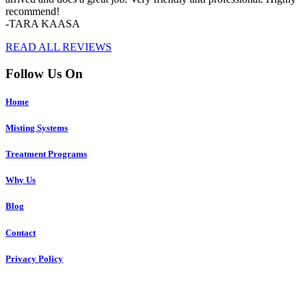
recommend!
-TARA KAASA
READ ALL REVIEWS
Follow Us On
Home
Misting Systems
Treatment Programs
Why Us
Blog
Contact
Privacy Policy
Copyright © 2023 R4 Green Charleston, LLC – ALL RIGHTS
RESERVED