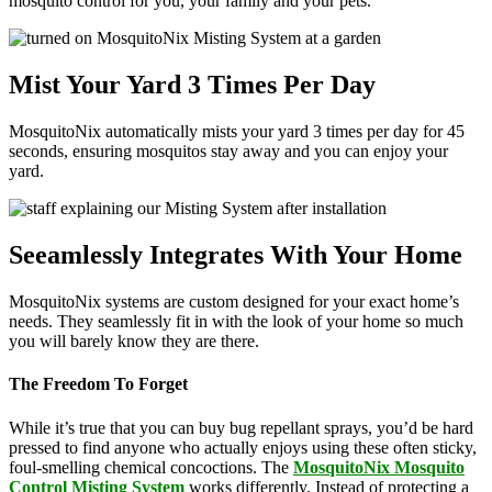
mosquito control for you, your family and your pets.
Mist Your Yard 3 Times Per Day
MosquitoNix automatically mists your yard 3 times per day for 45
seconds, ensuring mosquitos stay away and you can enjoy your
yard.
Seeamlessly Integrates With Your Home
MosquitoNix systems are custom designed for your exact home’s
needs. They seamlessly fit in with the look of your home so much
you will barely know they are there.
The Freedom To Forget
While it’s true that you can buy bug repellant sprays, you’d be hard
pressed to find anyone who actually enjoys using these often sticky,
foul-smelling chemical concoctions. The
MosquitoNix Mosquito
Control Misting System
works differently. Instead of protecting a