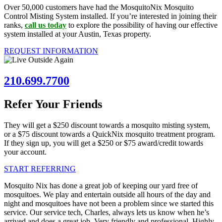
Over 50,000 customers have had the MosquitoNix Mosquito
Control Misting System installed. If you’re interested in joining their
ranks,
call us today
to explore the possibility of having our effective
system installed at your Austin, Texas property.
REQUEST INFORMATION
210.699.7700
Refer Your Friends
They will get a $250 discount towards a mosquito misting system,
or a $75 discount towards a QuickNix mosquito treatment program.
If they sign up, you will get a $250 or $75 award/credit towards
your account.
START REFERRING
Mosquito Nix has done a great job of keeping our yard free of
mosquitoes. We play and entertain outside all hours of the day and
night and mosquitoes have not been a problem since we started this
service. Our service tech, Charles, always lets us know when he’s
arrived and does a great job. Very friendly and professional. Highly