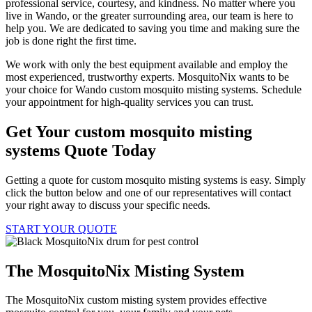
professional service, courtesy, and kindness. No matter where you
live in Wando, or the greater surrounding area, our team is here to
help you. We are dedicated to saving you time and making sure the
job is done right the first time.
We work with only the best equipment available and employ the
most experienced, trustworthy experts. MosquitoNix wants to be
your choice for Wando custom mosquito misting systems. Schedule
your appointment for high-quality services you can trust.
Get Your custom mosquito misting
systems Quote Today
Getting a quote for custom mosquito misting systems is easy. Simply
click the button below and one of our representatives will contact
your right away to discuss your specific needs.
START YOUR QUOTE
The MosquitoNix Misting System
The MosquitoNix custom misting system provides effective