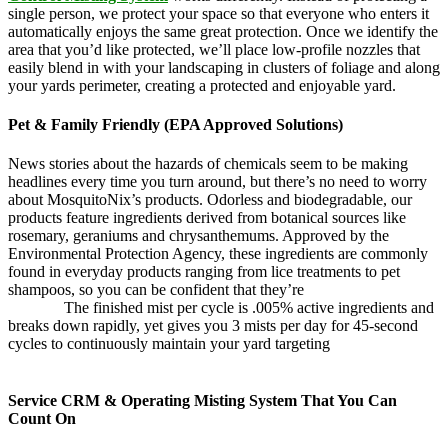
single person, we protect your space so that everyone who enters it
automatically enjoys the same great protection. Once we identify the
area that you’d like protected, we’ll place low-profile nozzles that
easily blend in with your landscaping in clusters of foliage and along
your yards perimeter, creating a protected and enjoyable yard.
Pet & Family Friendly (EPA Approved Solutions)
News stories about the hazards of chemicals seem to be making
headlines every time you turn around, but there’s no need to worry
about MosquitoNix’s products. Odorless and biodegradable, our
products feature ingredients derived from botanical sources like
rosemary, geraniums and chrysanthemums. Approved by the
Environmental Protection Agency, these ingredients are commonly
found in everyday products ranging from lice treatments to pet
shampoos, so you can be confident that they’re
pet,
and family
friendly.
The finished mist per cycle is .005% active ingredients and
breaks down rapidly, yet gives you 3 mists per day for 45-second
cycles to continuously maintain your yard targeting
pesky
mosquitoes and small annoying insects.
Service CRM & Operating Misting System That You Can
Count On