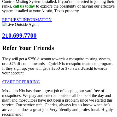
Control Misting System installed. If you’re interested in joining their
ranks,
call us today
to explore the possibility of having our effective
system installed at your Austin, Texas property.
REQUEST INFORMATION
210.699.7700
Refer Your Friends
They will get a $250 discount towards a mosquito misting system,
or a $75 discount towards a QuickNix mosquito treatment program.
If they sign up, you will get a $250 or $75 award/credit towards
your account.
START REFERRING
Mosquito Nix has done a great job of keeping our yard free of
mosquitoes. We play and entertain outside all hours of the day and
night and mosquitoes have not been a problem since we started this
service. Our service tech, Charles, always lets us know when he’s
arrived and does a great job. Very friendly and professional. Highly
recommend!