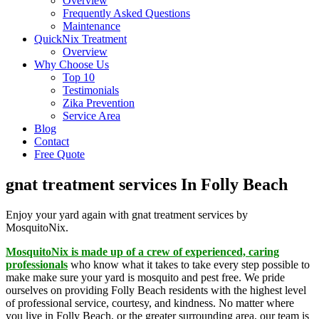
Overview
Frequently Asked Questions
Maintenance
QuickNix Treatment
Overview
Why Choose Us
Top 10
Testimonials
Zika Prevention
Service Area
Blog
Contact
Free Quote
gnat treatment services In Folly Beach
Enjoy your yard again with gnat treatment services by
MosquitoNix.
MosquitoNix is made up of a crew of experienced, caring
professionals
who know what it takes to take every step possible to
make make sure your yard is mosquito and pest free. We pride
ourselves on providing Folly Beach residents with the highest level
of professional service, courtesy, and kindness. No matter where
you live in Folly Beach, or the greater surrounding area, our team is