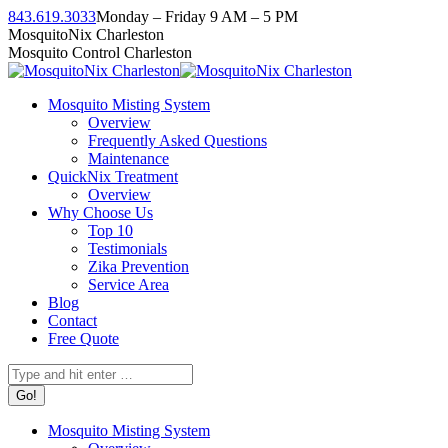
Skip
843.619.3033
Monday – Friday 9 AM – 5 PM
to
Facebook
Instagram
Twitter
Linkedin
YouTube
MosquitoNix Charleston
content
page
page
page
page
page
Mosquito Control Charleston
opens
opens
opens
opens
opens
in
in
in
in
in
Mosquito Misting System
new
new
new
new
new
Overview
window
window
window
window
window
Frequently Asked Questions
Maintenance
QuickNix Treatment
Overview
Why Choose Us
Top 10
Testimonials
Zika Prevention
Service Area
Blog
Contact
Free Quote
Search:
Mosquito Misting System