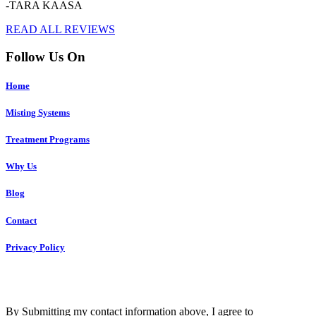
-TARA KAASA
READ ALL REVIEWS
Follow Us On
Home
Misting Systems
Treatment Programs
Why Us
Blog
Contact
Privacy Policy
Copyright © 2023 R4 Green Charleston, LLC – ALL RIGHTS
RESERVED
By Submitting my contact information above, I agree to