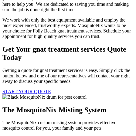
here to help you. We are dedicated to saving you time and making
sure the job is done right the first time.
We work with only the best equipment available and employ the
most experienced, trustworthy experts. MosquitoNix wants to be
your choice for Folly Beach gnat treatment services. Schedule your
appointment for high-quality services you can trust.
Get Your gnat treatment services Quote
Today
Getting a quote for gnat treatment services is easy. Simply click the
button below and one of our representatives will contact your right
away to discuss your specific needs.
START YOUR QUOTE
The MosquitoNix Misting System
The MosquitoNix custom misting system provides effective
mosquito control for you, your family and your pets.