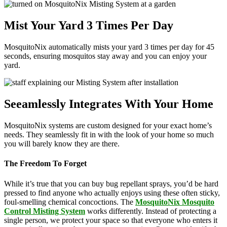
Mist Your Yard 3 Times Per Day
MosquitoNix automatically mists your yard 3 times per day for 45
seconds, ensuring mosquitos stay away and you can enjoy your
yard.
Seeamlessly Integrates With Your Home
MosquitoNix systems are custom designed for your exact home’s
needs. They seamlessly fit in with the look of your home so much
you will barely know they are there.
The Freedom To Forget
While it’s true that you can buy bug repellant sprays, you’d be hard
pressed to find anyone who actually enjoys using these often sticky,
foul-smelling chemical concoctions. The
MosquitoNix Mosquito
Control Misting System
works differently. Instead of protecting a
single person, we protect your space so that everyone who enters it