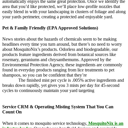
automatically enjoys the same great protection. Once we identify the
area that you’d like protected, we’ll place low-profile nozzles that
easily blend in with your landscaping in clusters of foliage and along
your yards perimeter, creating a protected and enjoyable yard.
Pet & Family Friendly (EPA Approved Solutions)
News stories about the hazards of chemicals seem to be making
headlines every time you turn around, but there’s no need to worry
about MosquitoNix’s products. Odorless and biodegradable, our
products feature ingredients derived from botanical sources like
rosemary, geraniums and chrysanthemums. Approved by the
Environmental Protection Agency, these ingredients are commonly
found in everyday products ranging from lice treatments to pet
shampoos, so you can be confident that they’re
pet,
and family
friendly.
The finished mist per cycle is .005% active ingredients and
breaks down rapidly, yet gives you 3 mists per day for 45-second
cycles to continuously maintain your yard targeting
pesky
mosquitoes and small annoying insects.
Service CRM & Operating Misting System That You Can
Count On
When it comes to mosquito service technology,
MosquitoNix is an