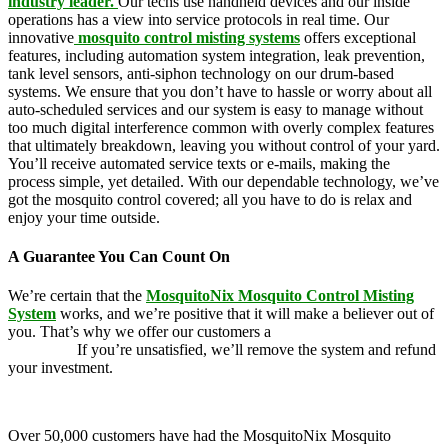
industry leader.
Our techs use handheld devices and our inside
operations has a view into service protocols in real time. Our
innovative
mosquito control misting systems
offers exceptional
features, including automation system integration, leak prevention,
tank level sensors, anti-siphon technology on our drum-based
systems. We ensure that you don’t have to hassle or worry about all
auto-scheduled services and our system is easy to manage without
too much digital interference common with overly complex features
that ultimately breakdown, leaving you without control of your yard.
You’ll receive automated service texts or e-mails, making the
process simple, yet detailed. With our dependable technology, we’ve
got the mosquito control covered; all you have to do is relax and
enjoy your time outside.
A Guarantee You Can Count On
We’re certain that the
MosquitoNix Mosquito Control Misting
System
works, and we’re positive that it will make a believer out of
you. That’s why we offer our customers a
100 percent money-back
guarantee.
If you’re unsatisfied, we’ll remove the system and refund
your investment.
Over 50,000 customers have had the MosquitoNix Mosquito