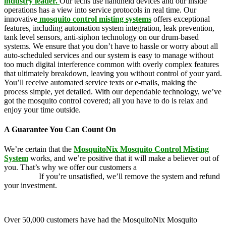
industry leader.
Our techs use handheld devices and our inside
operations has a view into service protocols in real time. Our
innovative
mosquito control misting systems
offers exceptional
features, including automation system integration, leak prevention,
tank level sensors, anti-siphon technology on our drum-based
systems. We ensure that you don’t have to hassle or worry about all
auto-scheduled services and our system is easy to manage without
too much digital interference common with overly complex features
that ultimately breakdown, leaving you without control of your yard.
You’ll receive automated service texts or e-mails, making the
process simple, yet detailed. With our dependable technology, we’ve
got the mosquito control covered; all you have to do is relax and
enjoy your time outside.
A Guarantee You Can Count On
We’re certain that the
MosquitoNix Mosquito Control Misting
System
works, and we’re positive that it will make a believer out of
you. That’s why we offer our customers a
100 percent money-back
guarantee.
If you’re unsatisfied, we’ll remove the system and refund
your investment.
Over 50,000 customers have had the MosquitoNix Mosquito