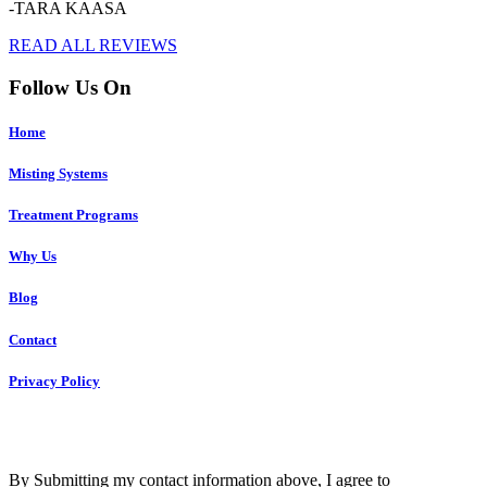
-TARA KAASA
READ ALL REVIEWS
Follow Us On
Home
Misting Systems
Treatment Programs
Why Us
Blog
Contact
Privacy Policy
Copyright © 2023 R4 Green Charleston, LLC – ALL RIGHTS
RESERVED
By Submitting my contact information above, I agree to