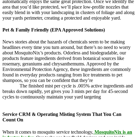
automatically enjoys the same great protection. Once we identify the
area that you’d like protected, we’ll place low-profile nozzles that
easily blend in with your landscaping in clusters of foliage and along
your yards perimeter, creating a protected and enjoyable yard.
Pet & Family Friendly (EPA Approved Solutions)
News stories about the hazards of chemicals seem to be making
headlines every time you turn around, but there’s no need to worry
about MosquitoNix’s products. Odorless and biodegradable, our
products feature ingredients derived from botanical sources like
rosemary, geraniums and chrysanthemums. Approved by the
Environmental Protection Agency, these ingredients are commonly
found in everyday products ranging from lice treatments to pet
shampoos, so you can be confident that they’re
pet,
and family
friendly.
The finished mist per cycle is .005% active ingredients and
breaks down rapidly, yet gives you 3 mists per day for 45-second
cycles to continuously maintain your yard targeting
pesky
mosquitoes and small annoying insects.
Service CRM & Operating Misting System That You Can
Count On
When it comes to mosquito service technology,
MosquitoNix is an