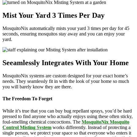
Mist Your Yard 3 Times Per Day
MosquitoNix automatically mists your yard 3 times per day for 45
seconds, ensuring mosquitos stay away and you can enjoy your
yard.
Seeamlessly Integrates With Your Home
MosquitoNix systems are custom designed for your exact home’s
needs. They seamlessly fit in with the look of your home so much
you will barely know they are there.
The Freedom To Forget
While it’s true that you can buy bug repellant sprays, you’d be hard
pressed to find anyone who actually enjoys using these often sticky,
foul-smelling chemical concoctions. The
MosquitoNix Mosquito
Control Misting System
works differently. Instead of protecting a
single person, we protect your space so that everyone who enters it