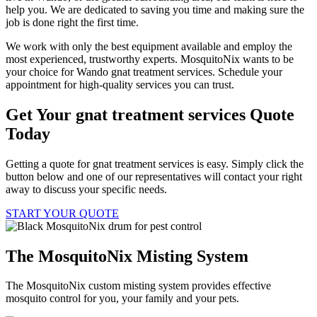
help you. We are dedicated to saving you time and making sure the
job is done right the first time.
We work with only the best equipment available and employ the
most experienced, trustworthy experts. MosquitoNix wants to be
your choice for Wando gnat treatment services. Schedule your
appointment for high-quality services you can trust.
Get Your gnat treatment services Quote
Today
Getting a quote for gnat treatment services is easy. Simply click the
button below and one of our representatives will contact your right
away to discuss your specific needs.
START YOUR QUOTE
The MosquitoNix Misting System
The MosquitoNix custom misting system provides effective
mosquito control for you, your family and your pets.