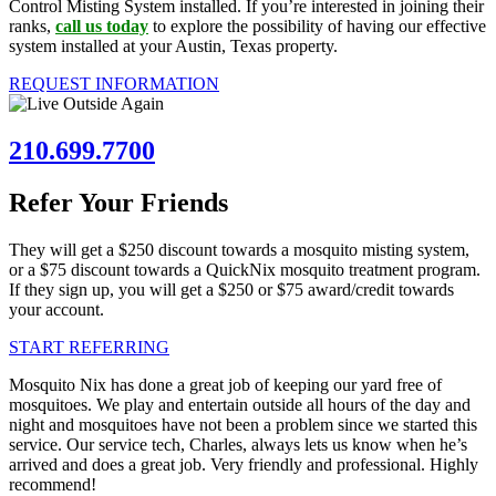
Control Misting System installed. If you’re interested in joining their
ranks,
call us today
to explore the possibility of having our effective
system installed at your Austin, Texas property.
REQUEST INFORMATION
210.699.7700
Refer Your Friends
They will get a $250 discount towards a mosquito misting system,
or a $75 discount towards a QuickNix mosquito treatment program.
If they sign up, you will get a $250 or $75 award/credit towards
your account.
START REFERRING
Mosquito Nix has done a great job of keeping our yard free of
mosquitoes. We play and entertain outside all hours of the day and
night and mosquitoes have not been a problem since we started this
service. Our service tech, Charles, always lets us know when he’s
arrived and does a great job. Very friendly and professional. Highly
recommend!