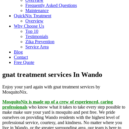
Overview
Frequently Asked Questions
Maintenance
QuickNix Treatment
Overview
Why Choose Us
Top 10
Testimonials
Zika Prevention
Service Area
Blog
Contact
Free Quote
gnat treatment services In Wando
Enjoy your yard again with gnat treatment services by
MosquitoNix.
MosquitoNix is made up of a crew of experienced, caring
professionals
who know what it takes to take every step possible to
make make sure your yard is mosquito and pest free. We pride
ourselves on providing Wando residents with the highest level of
professional service, courtesy, and kindness. No matter where you
live in Wando, or the greater surrounding area, our team is here to