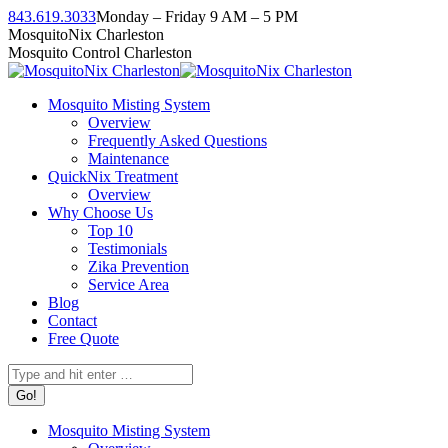
Skip
843.619.3033
Monday – Friday 9 AM – 5 PM
to
Facebook
Instagram
Twitter
Linkedin
YouTube
MosquitoNix Charleston
content
page
page
page
page
page
Mosquito Control Charleston
opens
opens
opens
opens
opens
in
in
in
in
in
Mosquito Misting System
new
new
new
new
new
Overview
window
window
window
window
window
Frequently Asked Questions
Maintenance
QuickNix Treatment
Overview
Why Choose Us
Top 10
Testimonials
Zika Prevention
Service Area
Blog
Contact
Free Quote
Search:
Mosquito Misting System