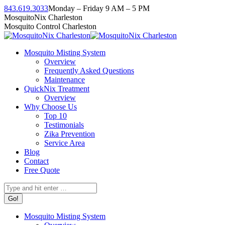
Skip
843.619.3033
Monday – Friday 9 AM – 5 PM
to
Facebook
Instagram
Twitter
Linkedin
YouTube
MosquitoNix Charleston
content
page
page
page
page
page
Mosquito Control Charleston
opens
opens
opens
opens
opens
in
in
in
in
in
Mosquito Misting System
new
new
new
new
new
Overview
window
window
window
window
window
Frequently Asked Questions
Maintenance
QuickNix Treatment
Overview
Why Choose Us
Top 10
Testimonials
Zika Prevention
Service Area
Blog
Contact
Free Quote
Search:
Mosquito Misting System