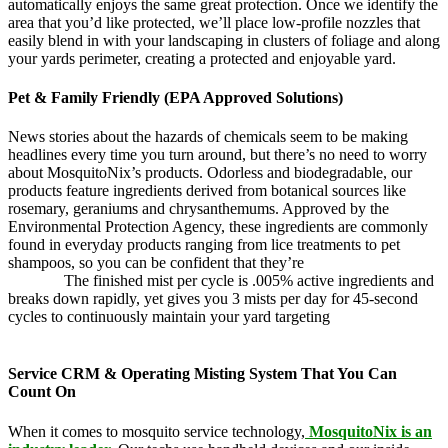
automatically enjoys the same great protection. Once we identify the
area that you’d like protected, we’ll place low-profile nozzles that
easily blend in with your landscaping in clusters of foliage and along
your yards perimeter, creating a protected and enjoyable yard.
Pet & Family Friendly (EPA Approved Solutions)
News stories about the hazards of chemicals seem to be making
headlines every time you turn around, but there’s no need to worry
about MosquitoNix’s products. Odorless and biodegradable, our
products feature ingredients derived from botanical sources like
rosemary, geraniums and chrysanthemums. Approved by the
Environmental Protection Agency, these ingredients are commonly
found in everyday products ranging from lice treatments to pet
shampoos, so you can be confident that they’re
pet,
and family
friendly.
The finished mist per cycle is .005% active ingredients and
breaks down rapidly, yet gives you 3 mists per day for 45-second
cycles to continuously maintain your yard targeting
pesky
mosquitoes and small annoying insects.
Service CRM & Operating Misting System That You Can
Count On
When it comes to mosquito service technology,
MosquitoNix is an