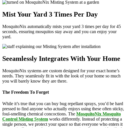
Mist Your Yard 3 Times Per Day
MosquitoNix automatically mists your yard 3 times per day for 45
seconds, ensuring mosquitos stay away and you can enjoy your
yard.
Seeamlessly Integrates With Your Home
MosquitoNix systems are custom designed for your exact home’s
needs. They seamlessly fit in with the look of your home so much
you will barely know they are there.
The Freedom To Forget
While it’s true that you can buy bug repellant sprays, you’d be hard
pressed to find anyone who actually enjoys using these often sticky,
foul-smelling chemical concoctions. The
MosquitoNix Mosquito
Control Misting System
works differently. Instead of protecting a
single person, we protect your space so that everyone who enters it