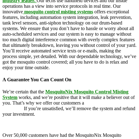
industry leader.
Our techs use handheld devices and our inside
operations has a view into service protocols in real time. Our
innovative
mosquito control misting systems
offers exceptional
features, including automation system integration, leak prevention,
tank level sensors, anti-siphon technology on our drum-based
systems. We ensure that you don’t have to hassle or worry about all
auto-scheduled services and our system is easy to manage without
too much digital interference common with overly complex features
that ultimately breakdown, leaving you without control of your yard.
You’ll receive automated service texts or e-mails, making the
process simple, yet detailed. With our dependable technology, we’ve
got the mosquito control covered; all you have to do is relax and
enjoy your time outside.
A Guarantee You Can Count On
We’re certain that the
MosquitoNix Mosquito Control Misting
System
works, and we’re positive that it will make a believer out of
you. That’s why we offer our customers a
100 percent money-back
guarantee.
If you’re unsatisfied, we’ll remove the system and refund
your investment.
Over 50,000 customers have had the MosquitoNix Mosquito