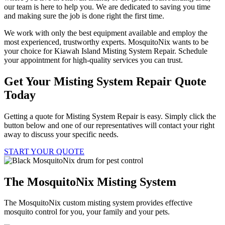
our team is here to help you. We are dedicated to saving you time
and making sure the job is done right the first time.
We work with only the best equipment available and employ the
most experienced, trustworthy experts. MosquitoNix wants to be
your choice for Kiawah Island Misting System Repair. Schedule
your appointment for high-quality services you can trust.
Get Your Misting System Repair Quote
Today
Getting a quote for Misting System Repair is easy. Simply click the
button below and one of our representatives will contact your right
away to discuss your specific needs.
START YOUR QUOTE
The MosquitoNix Misting System
The MosquitoNix custom misting system provides effective
mosquito control for you, your family and your pets.