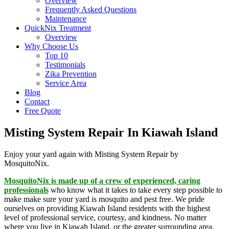
Overview
Frequently Asked Questions
Maintenance
QuickNix Treatment
Overview
Why Choose Us
Top 10
Testimonials
Zika Prevention
Service Area
Blog
Contact
Free Quote
Misting System Repair In Kiawah Island
Enjoy your yard again with Misting System Repair by
MosquitoNix.
MosquitoNix is made up of a crew of experienced, caring
professionals
who know what it takes to take every step possible to
make make sure your yard is mosquito and pest free. We pride
ourselves on providing Kiawah Island residents with the highest
level of professional service, courtesy, and kindness. No matter
where you live in Kiawah Island, or the greater surrounding area,