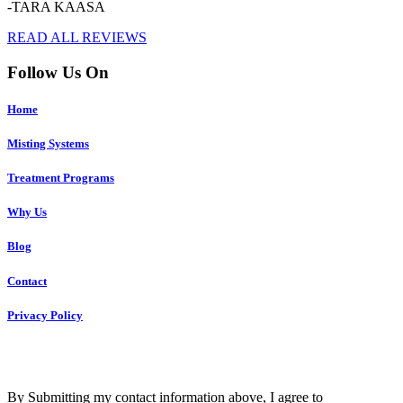
-TARA KAASA
READ ALL REVIEWS
Follow Us On
Home
Misting Systems
Treatment Programs
Why Us
Blog
Contact
Privacy Policy
Copyright © 2023 R4 Green Charleston, LLC – ALL RIGHTS
RESERVED
By Submitting my contact information above, I agree to