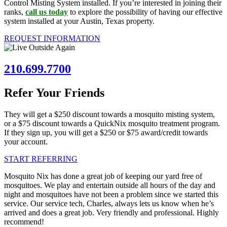
Control Misting System installed. If you’re interested in joining their
ranks,
call us today
to explore the possibility of having our effective
system installed at your Austin, Texas property.
REQUEST INFORMATION
210.699.7700
Refer Your Friends
They will get a $250 discount towards a mosquito misting system,
or a $75 discount towards a QuickNix mosquito treatment program.
If they sign up, you will get a $250 or $75 award/credit towards
your account.
START REFERRING
Mosquito Nix has done a great job of keeping our yard free of
mosquitoes. We play and entertain outside all hours of the day and
night and mosquitoes have not been a problem since we started this
service. Our service tech, Charles, always lets us know when he’s
arrived and does a great job. Very friendly and professional. Highly
recommend!