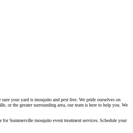
 sure your yard is mosquito and pest free. We pride ourselves on
le, or the greater surrounding area, our team is here to help you. We
e for Summerville mosquito event treatment services. Schedule your