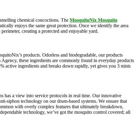
ul-smelling chemical concoctions. The
MosquitoNix Mosquito
atically enjoys the same great protection. Once we identify the area
s perimeter, creating a protected and enjoyable yard.
squitoNix’s products. Odorless and biodegradable, our products
n Agency, these ingredients are commonly found in everyday products
5% active ingredients and breaks down rapidly, yet gives you 3 mists
s has a view into service protocols in real time. Our innovative
, anti-siphon technology on our drum-based systems. We ensure that
 common with overly complex features that ultimately breakdown,
r dependable technology, we’ve got the mosquito control covered; all