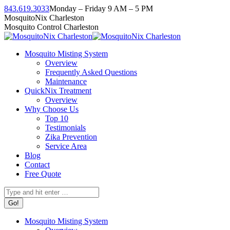
Skip
843.619.3033
Monday – Friday 9 AM – 5 PM
to
Facebook
Instagram
Twitter
Linkedin
YouTube
MosquitoNix Charleston
content
page
page
page
page
page
Mosquito Control Charleston
opens
opens
opens
opens
opens
in
in
in
in
in
Mosquito Misting System
new
new
new
new
new
Overview
window
window
window
window
window
Frequently Asked Questions
Maintenance
QuickNix Treatment
Overview
Why Choose Us
Top 10
Testimonials
Zika Prevention
Service Area
Blog
Contact
Free Quote
Search:
Mosquito Misting System