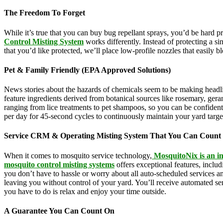
The Freedom To Forget
While it’s true that you can buy bug repellant sprays, you’d be hard 
Control Misting System
works differently. Instead of protecting a s
that you’d like protected, we’ll place low-profile nozzles that easily 
Pet & Family Friendly (EPA Approved Solutions)
News stories about the hazards of chemicals seem to be making headl
feature ingredients derived from botanical sources like rosemary, g
ranging from lice treatments to pet shampoos, so you can be confident
per day for 45-second cycles to continuously maintain your yard targ
Service CRM & Operating Misting System That You Can Count
When it comes to mosquito service technology,
MosquitoNix is an in
mosquito control misting systems
offers exceptional features, inclu
you don’t have to hassle or worry about all auto-scheduled services 
leaving you without control of your yard. You’ll receive automated se
you have to do is relax and enjoy your time outside.
A Guarantee You Can Count On