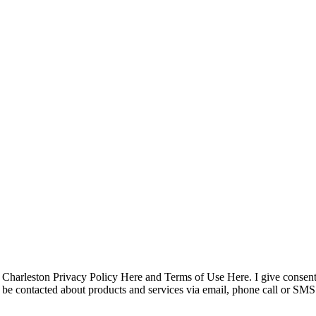
pyright © 2023 R4 Green Charleston, LLC – ALL RIGHTS RESER
Charleston Privacy Policy Here and Terms of Use Here. I give consent
 to be contacted about products and services via email, phone call or 