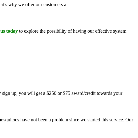
That’s why we offer our customers a
100 percent money-back
 us today
to explore the possibility of having our effective system
 sign up, you will get a $250 or $75 award/credit towards your
mosquitoes have not been a problem since we started this service. Our