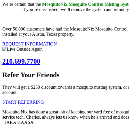
We’re certain that the
MosquitoNix Mosquito Control Misting Sys
guarantee.
If you’re unsatisfied, we’ll remove the system and refund 
Over 50,000 customers have had the MosquitoNix Mosquito Control Mist
installed at your Austin, Texas property.
REQUEST INFORMATION
210.699.7700
Refer Your Friends
They will get a $250 discount towards a mosquito misting system, or 
account.
START REFERRING
Mosquito Nix has done a great job of keeping our yard free of mosquit
service tech, Charles, always lets us know when he’s arrived and doe
-TARA KAASA