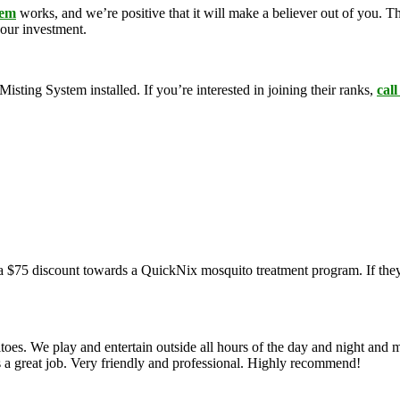
tem
works, and we’re positive that it will make a believer out of you. 
your investment.
ing System installed. If you’re interested in joining their ranks,
call
a $75 discount towards a QuickNix mosquito treatment program. If they
oes. We play and entertain outside all hours of the day and night and 
s a great job. Very friendly and professional. Highly recommend!