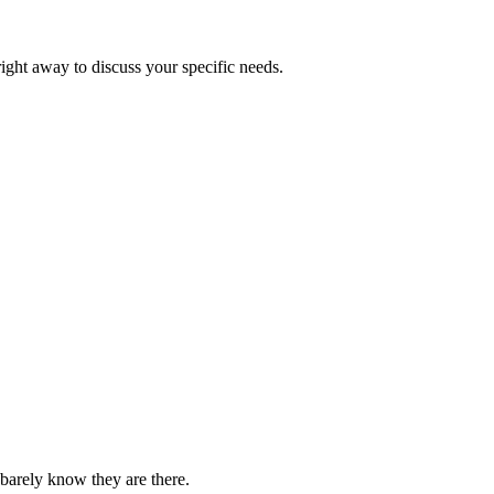
right away to discuss your specific needs.
barely know they are there.