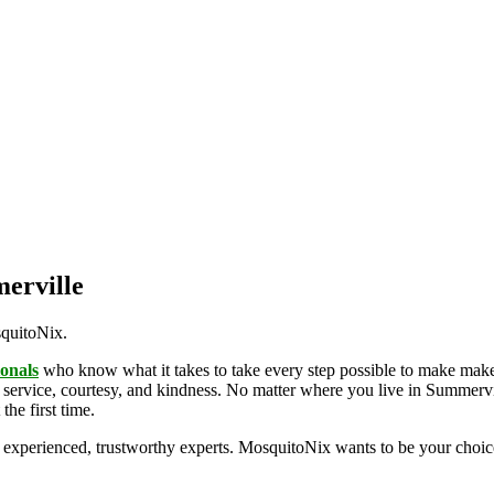
merville
squitoNix.
ionals
who know what it takes to take every step possible to make make
 service, courtesy, and kindness. No matter where you live in Summervil
the first time.
experienced, trustworthy experts. MosquitoNix wants to be your choic