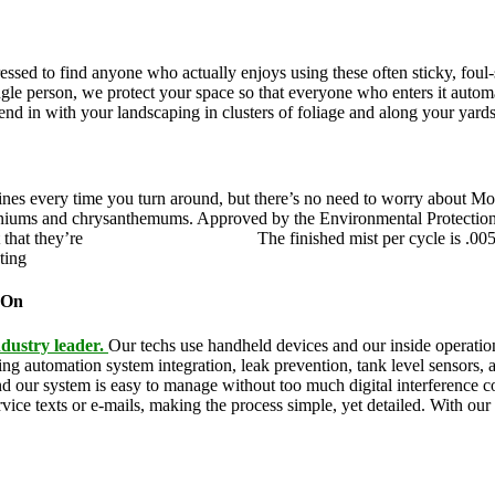
pressed to find anyone who actually enjoys using these often sticky, fo
ingle person, we protect your space so that everyone who enters it autom
blend in with your landscaping in clusters of foliage and along your yard
ines every time you turn around, but there’s no need to worry about Mo
eraniums and chrysanthemums. Approved by the Environmental Protectio
 that they’re
pet,
and family friendly.
The finished mist per cycle is .00
eting
pesky mosquitoes and small annoying insects.
 On
dustry leader.
Our techs use handheld devices and our inside operation
ding automation system integration, leak prevention, tank level sensors
and our system is easy to manage without too much digital interference
rvice texts or e-mails, making the process simple, yet detailed. With ou