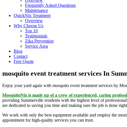
Overview
Frequently Asked Questions
Maintenance
QuickNix Treatment
Overview
Why Choose Us
Top 10
Testimonials
Zika Prevention
Service Area
Blog
Contact
Free Quote
mosquito event treatment services In Sum
Enjoy your yard again with mosquito event treatment services by Mo
MosquitoNix is made up of a crew of experienced, caring profess
providing Summerville residents with the highest level of professional
are dedicated to saving you time and making sure the job is done right 
We work with only the best equipment available and employ the most 
appointment for high-quality services you can trust.