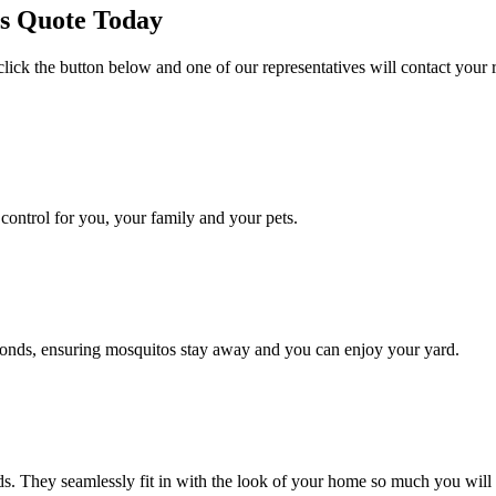
es Quote Today
click the button below and one of our representatives will contact your 
ontrol for you, your family and your pets.
conds, ensuring mosquitos stay away and you can enjoy your yard.
. They seamlessly fit in with the look of your home so much you will 