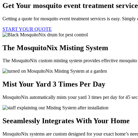
Get Your mosquito event treatment servic
Getting a quote for mosquito event treatment services is easy. Simply 
START YOUR QUOTE
The MosquitoNix Misting System
The MosquitoNix custom misting system provides effective mosquito c
Mist Your Yard 3 Times Per Day
MosquitoNix automatically mists your yard 3 times per day for 45 se
Seeamlessly Integrates With Your Home
MosquitoNix systems are custom designed for your exact home’s needs