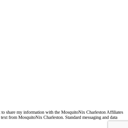
VED
 to share my information with the MosquitoNix Charleston Affiliates
SMS text from MosquitoNix Charleston. Standard messaging and data