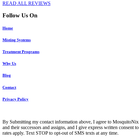
READ ALL REVIEWS
Follow Us On
Home
Misting Systems
Treatment Programs
Why Us
Blog
Contact
Privacy Policy
Co
By Submitting my contact information above, I agree to MosquitoNix 
and their successors and assigns, and I give express written consent
rates apply. Text STOP to opt-out of SMS texts at any time.