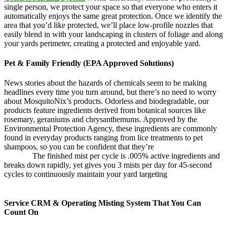
single person, we protect your space so that everyone who enters it
automatically enjoys the same great protection. Once we identify the
area that you’d like protected, we’ll place low-profile nozzles that
easily blend in with your landscaping in clusters of foliage and along
your yards perimeter, creating a protected and enjoyable yard.
Pet & Family Friendly (EPA Approved Solutions)
News stories about the hazards of chemicals seem to be making
headlines every time you turn around, but there’s no need to worry
about MosquitoNix’s products. Odorless and biodegradable, our
products feature ingredients derived from botanical sources like
rosemary, geraniums and chrysanthemums. Approved by the
Environmental Protection Agency, these ingredients are commonly
found in everyday products ranging from lice treatments to pet
shampoos, so you can be confident that they’re
pet,
and family
friendly.
The finished mist per cycle is .005% active ingredients and
breaks down rapidly, yet gives you 3 mists per day for 45-second
cycles to continuously maintain your yard targeting
pesky
mosquitoes and small annoying insects.
Service CRM & Operating Misting System That You Can
Count On