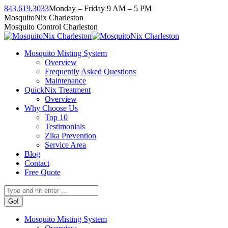
Skip
843.619.3033
Monday – Friday 9 AM – 5 PM
to
Facebook
Instagram
Twitter
Linkedin
YouTube
MosquitoNix Charleston
content
page
page
page
page
page
Mosquito Control Charleston
opens
opens
opens
opens
opens
in
in
in
in
in
Mosquito Misting System
new
new
new
new
new
Overview
window
window
window
window
window
Frequently Asked Questions
Maintenance
QuickNix Treatment
Overview
Why Choose Us
Top 10
Testimonials
Zika Prevention
Service Area
Blog
Contact
Free Quote
Search:
Mosquito Misting System