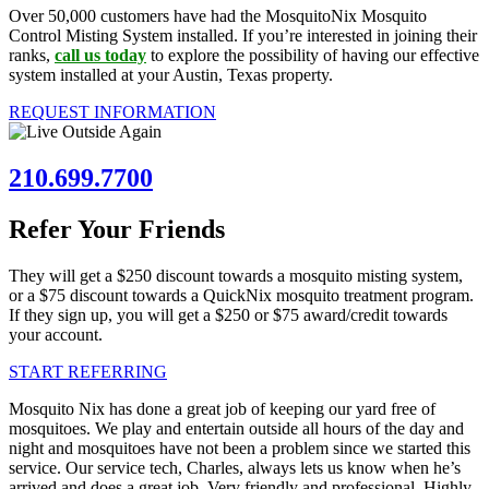
Over 50,000 customers have had the MosquitoNix Mosquito
Control Misting System installed. If you’re interested in joining their
ranks,
call us today
to explore the possibility of having our effective
system installed at your Austin, Texas property.
REQUEST INFORMATION
210.699.7700
Refer Your Friends
They will get a $250 discount towards a mosquito misting system,
or a $75 discount towards a QuickNix mosquito treatment program.
If they sign up, you will get a $250 or $75 award/credit towards
your account.
START REFERRING
Mosquito Nix has done a great job of keeping our yard free of
mosquitoes. We play and entertain outside all hours of the day and
night and mosquitoes have not been a problem since we started this
service. Our service tech, Charles, always lets us know when he’s
arrived and does a great job. Very friendly and professional. Highly