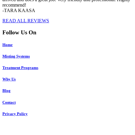
recommend!
-TARA KAASA
READ ALL REVIEWS
Follow Us On
Home
Misting Systems
Treatment Programs
Why Us
Blog
Contact
Privacy Policy
Copyright © 2023 R4 Green Charleston, LLC – ALL RIGHTS
RESERVED