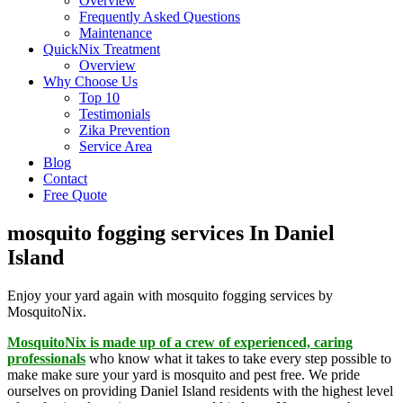
Overview
Frequently Asked Questions
Maintenance
QuickNix Treatment
Overview
Why Choose Us
Top 10
Testimonials
Zika Prevention
Service Area
Blog
Contact
Free Quote
mosquito fogging services In Daniel
Island
Enjoy your yard again with mosquito fogging services by
MosquitoNix.
MosquitoNix is made up of a crew of experienced, caring
professionals
who know what it takes to take every step possible to
make make sure your yard is mosquito and pest free. We pride
ourselves on providing Daniel Island residents with the highest level