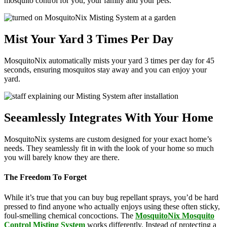
mosquito control for you, your family and your pets.
Mist Your Yard 3 Times Per Day
MosquitoNix automatically mists your yard 3 times per day for 45
seconds, ensuring mosquitos stay away and you can enjoy your
yard.
Seeamlessly Integrates With Your Home
MosquitoNix systems are custom designed for your exact home’s
needs. They seamlessly fit in with the look of your home so much
you will barely know they are there.
The Freedom To Forget
While it’s true that you can buy bug repellant sprays, you’d be hard
pressed to find anyone who actually enjoys using these often sticky,
foul-smelling chemical concoctions. The
MosquitoNix Mosquito
Control Misting System
works differently. Instead of protecting a