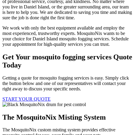
of professional service, courtesy, and kindness. No matter where
you live in Daniel Island, or the greater surrounding area, our team
is here to help you. We are dedicated to saving you time and making
sure the job is done right the first time.
We work with only the best equipment available and employ the
most experienced, trustworthy experts. MosquitoNix wants to be
your choice for Daniel Island mosquito fogging services. Schedule
your appointment for high-quality services you can trust.
Get Your mosquito fogging services Quote
Today
Getting a quote for mosquito fogging services is easy. Simply click
the button below and one of our representatives will contact your
right away to discuss your specific needs.
START YOUR QUOTE
The MosquitoNix Misting System
The MosquitoNix custom misting system provides effective