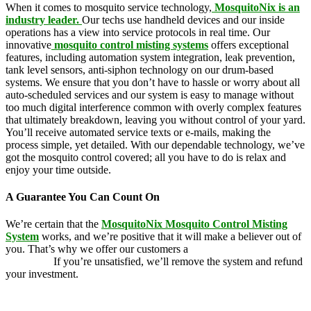
When it comes to mosquito service technology,
MosquitoNix is an
industry leader.
Our techs use handheld devices and our inside
operations has a view into service protocols in real time. Our
innovative
mosquito control misting systems
offers exceptional
features, including automation system integration, leak prevention,
tank level sensors, anti-siphon technology on our drum-based
systems. We ensure that you don’t have to hassle or worry about all
auto-scheduled services and our system is easy to manage without
too much digital interference common with overly complex features
that ultimately breakdown, leaving you without control of your yard.
You’ll receive automated service texts or e-mails, making the
process simple, yet detailed. With our dependable technology, we’ve
got the mosquito control covered; all you have to do is relax and
enjoy your time outside.
A Guarantee You Can Count On
We’re certain that the
MosquitoNix Mosquito Control Misting
System
works, and we’re positive that it will make a believer out of
you. That’s why we offer our customers a
100 percent money-back
guarantee.
If you’re unsatisfied, we’ll remove the system and refund
your investment.