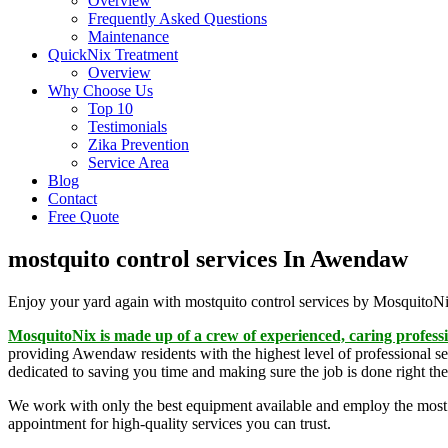
Overview
Frequently Asked Questions
Maintenance
QuickNix Treatment
Overview
Why Choose Us
Top 10
Testimonials
Zika Prevention
Service Area
Blog
Contact
Free Quote
mostquito control services In Awendaw
Enjoy your yard again with mostquito control services by MosquitoN
MosquitoNix is made up of a crew of experienced, caring profess
providing Awendaw residents with the highest level of professional se
dedicated to saving you time and making sure the job is done right the 
We work with only the best equipment available and employ the most
appointment for high-quality services you can trust.