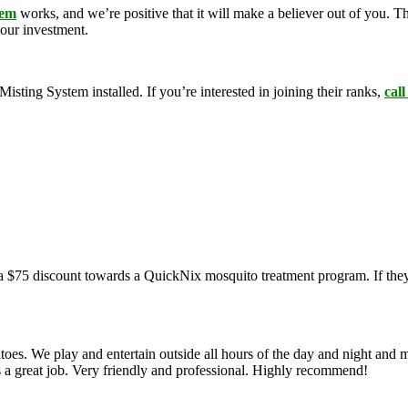
tem
works, and we’re positive that it will make a believer out of you. 
your investment.
ing System installed. If you’re interested in joining their ranks,
call
a $75 discount towards a QuickNix mosquito treatment program. If they
oes. We play and entertain outside all hours of the day and night and 
s a great job. Very friendly and professional. Highly recommend!