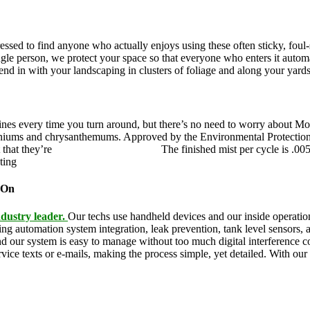
pressed to find anyone who actually enjoys using these often sticky, fo
ingle person, we protect your space so that everyone who enters it autom
blend in with your landscaping in clusters of foliage and along your yard
ines every time you turn around, but there’s no need to worry about Mo
eraniums and chrysanthemums. Approved by the Environmental Protectio
 that they’re
pet,
and family friendly.
The finished mist per cycle is .00
eting
pesky mosquitoes and small annoying insects.
 On
dustry leader.
Our techs use handheld devices and our inside operation
ding automation system integration, leak prevention, tank level sensors
and our system is easy to manage without too much digital interference
rvice texts or e-mails, making the process simple, yet detailed. With ou