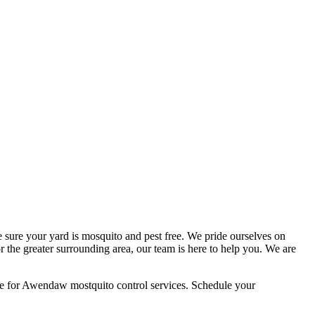
 sure your yard is mosquito and pest free. We pride ourselves on
 the greater surrounding area, our team is here to help you. We are
ce for Awendaw mostquito control services. Schedule your