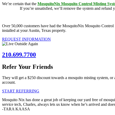
We’re certain that the
MosquitoNix Mosquito Control Misting Sys
guarantee.
If you’re unsatisfied, we’ll remove the system and refund 
Over 50,000 customers have had the MosquitoNix Mosquito Control Mist
installed at your Austin, Texas property.
REQUEST INFORMATION
210.699.7700
Refer Your Friends
They will get a $250 discount towards a mosquito misting system, or 
account.
START REFERRING
Mosquito Nix has done a great job of keeping our yard free of mosquit
service tech, Charles, always lets us know when he’s arrived and doe
-TARA KAASA