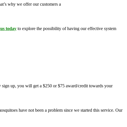
That’s why we offer our customers a
100 percent money-back
 us today
to explore the possibility of having our effective system
 sign up, you will get a $250 or $75 award/credit towards your
mosquitoes have not been a problem since we started this service. Our