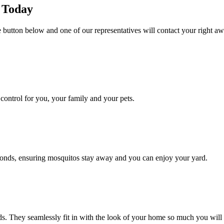
e Today
he button below and one of our representatives will contact your right aw
ontrol for you, your family and your pets.
conds, ensuring mosquitos stay away and you can enjoy your yard.
. They seamlessly fit in with the look of your home so much you will 