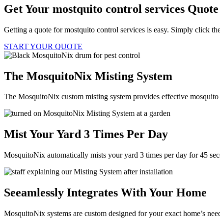
Get Your mostquito control services Quot
Getting a quote for mostquito control services is easy. Simply click t
START YOUR QUOTE
The MosquitoNix Misting System
The MosquitoNix custom misting system provides effective mosquito c
Mist Your Yard 3 Times Per Day
MosquitoNix automatically mists your yard 3 times per day for 45 se
Seeamlessly Integrates With Your Home
MosquitoNix systems are custom designed for your exact home’s needs