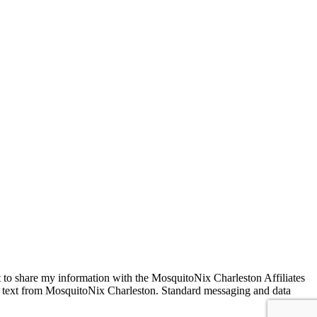
VED
 to share my information with the MosquitoNix Charleston Affiliates
SMS text from MosquitoNix Charleston. Standard messaging and data