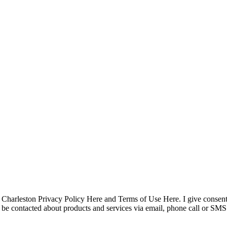
pyright © 2023 R4 Green Charleston, LLC – ALL RIGHTS RESER
Charleston Privacy Policy Here and Terms of Use Here. I give consent
 to be contacted about products and services via email, phone call or 