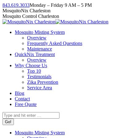
Skip
843.619.3033
Monday – Friday 9 AM – 5 PM
to
Facebook
Instagram
Twitter
Linkedin
YouTube
MosquitoNix Charleston
content
page
page
page
page
page
Mosquito Control Charleston
opens
opens
opens
opens
opens
in
in
in
in
in
Mosquito Misting System
new
new
new
new
new
Overview
window
window
window
window
window
Frequently Asked Questions
Maintenance
QuickNix Treatment
Overview
Why Choose Us
Top 10
Testimonials
Zika Prevention
Service Area
Blog
Contact
Free Quote
Search:
Mosquito Misting System