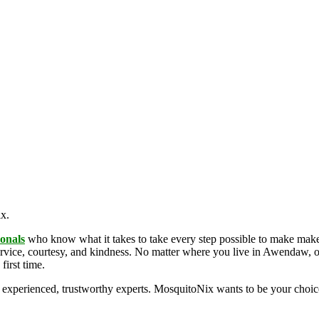
ix.
ionals
who know what it takes to take every step possible to make make
rvice, courtesy, and kindness. No matter where you live in Awendaw, or
first time.
 experienced, trustworthy experts. MosquitoNix wants to be your choi