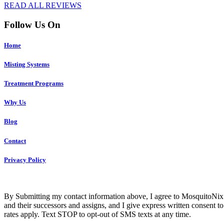
READ ALL REVIEWS
Follow Us On
Home
Misting Systems
Treatment Programs
Why Us
Blog
Contact
Privacy Policy
Co
By Submitting my contact information above, I agree to MosquitoNix 
and their successors and assigns, and I give express written consent
rates apply. Text STOP to opt-out of SMS texts at any time.