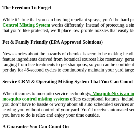
The Freedom To Forget
While it’s true that you can buy bug repellant sprays, you’d be hard 
Control Misting System
works differently. Instead of protecting a s
that you’d like protected, we’ll place low-profile nozzles that easily 
Pet & Family Friendly (EPA Approved Solutions)
News stories about the hazards of chemicals seem to be making headl
feature ingredients derived from botanical sources like rosemary, g
ranging from lice treatments to pet shampoos, so you can be confident
per day for 45-second cycles to continuously maintain your yard targ
Service CRM & Operating Misting System That You Can Count
When it comes to mosquito service technology,
MosquitoNix is an in
mosquito control misting systems
offers exceptional features, inclu
you don’t have to hassle or worry about all auto-scheduled services 
leaving you without control of your yard. You’ll receive automated se
you have to do is relax and enjoy your time outside.
A Guarantee You Can Count On