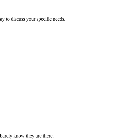
ay to discuss your specific needs.
barely know they are there.