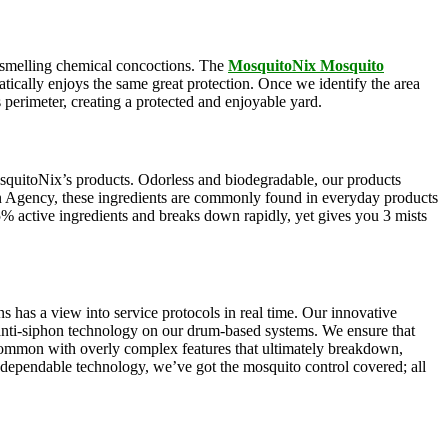
ul-smelling chemical concoctions. The
MosquitoNix Mosquito
atically enjoys the same great protection. Once we identify the area
s perimeter, creating a protected and enjoyable yard.
squitoNix’s products. Odorless and biodegradable, our products
n Agency, these ingredients are commonly found in everyday products
5% active ingredients and breaks down rapidly, yet gives you 3 mists
s has a view into service protocols in real time. Our innovative
, anti-siphon technology on our drum-based systems. We ensure that
 common with overly complex features that ultimately breakdown,
r dependable technology, we’ve got the mosquito control covered; all