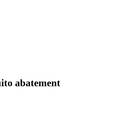
ito abatement