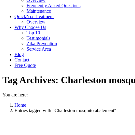
Overview
Frequently Asked Questions
Maintenance
QuickNix Treatment
Overview
Why Choose Us
Top 10
Testimonials
Zika Prevention
Service Area
Blog
Contact
Free Quote
Tag Archives:
Charleston mosqu
You are here:
Home
Entries tagged with "Charleston mosquito abatement"