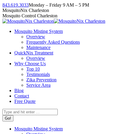
Skip
843.619.3033
Monday – Friday 9 AM – 5 PM
to
Facebook
Instagram
Twitter
Linkedin
YouTube
MosquitoNix Charleston
content
page
page
page
page
page
Mosquito Control Charleston
opens
opens
opens
opens
opens
in
in
in
in
in
Mosquito Misting System
new
new
new
new
new
Overview
window
window
window
window
window
Frequently Asked Questions
Maintenance
QuickNix Treatment
Overview
Why Choose Us
Top 10
Testimonials
Zika Prevention
Service Area
Blog
Contact
Free Quote
Search:
Mosquito Misting System