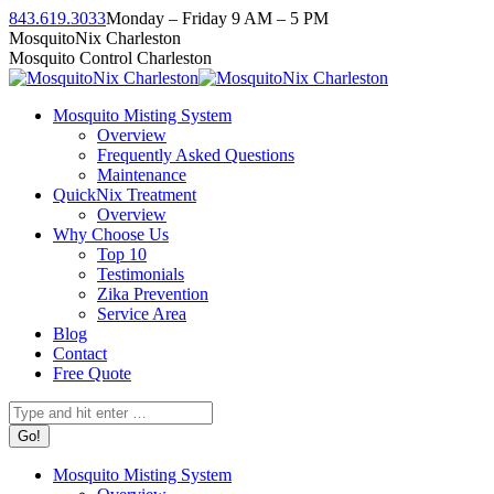
Skip
843.619.3033
Monday – Friday 9 AM – 5 PM
to
Facebook
Instagram
Twitter
Linkedin
YouTube
MosquitoNix Charleston
content
page
page
page
page
page
Mosquito Control Charleston
opens
opens
opens
opens
opens
in
in
in
in
in
Mosquito Misting System
new
new
new
new
new
Overview
window
window
window
window
window
Frequently Asked Questions
Maintenance
QuickNix Treatment
Overview
Why Choose Us
Top 10
Testimonials
Zika Prevention
Service Area
Blog
Contact
Free Quote
Search:
Mosquito Misting System