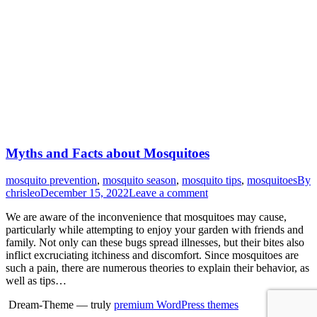
Myths and Facts about Mosquitoes
mosquito prevention
,
mosquito season
,
mosquito tips
,
mosquitoes
By
chrisleo
December 15, 2022
Leave a comment
We are aware of the inconvenience that mosquitoes may cause,
particularly while attempting to enjoy your garden with friends and
family. Not only can these bugs spread illnesses, but their bites also
inflict excruciating itchiness and discomfort. Since mosquitoes are
such a pain, there are numerous theories to explain their behavior, as
well as tips…
Dream-Theme — truly
premium WordPress themes
Go