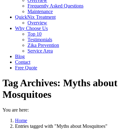
Overview
Frequently Asked Questions
Maintenance
QuickNix Treatment
Overview
Why Choose Us
Top 10
Testimonials
Zika Prevention
Service Area
Blog
Contact
Free Quote
Tag Archives:
Myths about
Mosquitoes
You are here:
Home
Entries tagged with "Myths about Mosquitoes"