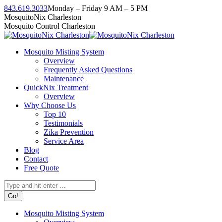
Skip
843.619.3033
Monday – Friday 9 AM – 5 PM
to
Facebook
Instagram
Twitter
Linkedin
YouTube
MosquitoNix Charleston
content
page
page
page
page
page
Mosquito Control Charleston
opens
opens
opens
opens
opens
in
in
in
in
in
Mosquito Misting System
new
new
new
new
new
Overview
window
window
window
window
window
Frequently Asked Questions
Maintenance
QuickNix Treatment
Overview
Why Choose Us
Top 10
Testimonials
Zika Prevention
Service Area
Blog
Contact
Free Quote
Search:
Mosquito Misting System