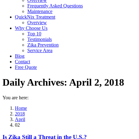
Overview
Frequently Asked Questions
Maintenance
QuickNix Treatment
Overview
Why Choose Us
Top 10
Testimonials
Zika Prevention
Service Area
Blog
Contact
Free Quote
Daily Archives:
April 2, 2018
You are here:
Home
2018
April
02
Is Zika Still a Threat in the U.S.?