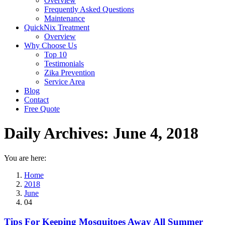
Overview
Frequently Asked Questions
Maintenance
QuickNix Treatment
Overview
Why Choose Us
Top 10
Testimonials
Zika Prevention
Service Area
Blog
Contact
Free Quote
Daily Archives:
June 4, 2018
You are here:
Home
2018
June
04
Tips For Keeping Mosquitoes Away All Summer