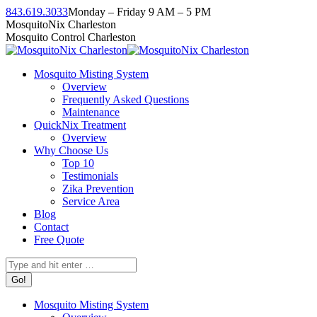
Skip
843.619.3033
Monday – Friday 9 AM – 5 PM
to
Facebook
Instagram
Twitter
Linkedin
YouTube
MosquitoNix Charleston
content
page
page
page
page
page
Mosquito Control Charleston
opens
opens
opens
opens
opens
in
in
in
in
in
Mosquito Misting System
new
new
new
new
new
Overview
window
window
window
window
window
Frequently Asked Questions
Maintenance
QuickNix Treatment
Overview
Why Choose Us
Top 10
Testimonials
Zika Prevention
Service Area
Blog
Contact
Free Quote
Search:
Mosquito Misting System