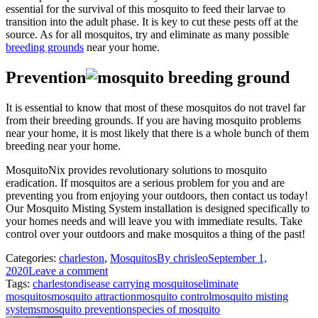
essential for the survival of this mosquito to feed their larvae to
transition into the adult phase. It is key to cut these pests off at the
source. As for all mosquitos, try and eliminate as many possible
breeding grounds
near your home.
Prevention
It is essential to know that most of these mosquitos do not travel far
from their breeding grounds. If you are having mosquito problems
near your home, it is most likely that there is a whole bunch of them
breeding near your home.
MosquitoNix provides revolutionary solutions to mosquito
eradication. If mosquitos are a serious problem for you and are
preventing you from enjoying your outdoors, then contact us today!
Our Mosquito Misting System installation is designed specifically to
your homes needs and will leave you with immediate results. Take
control over your outdoors and make mosquitos a thing of the past!
Categories:
charleston
,
Mosquitos
By
chrisleo
September 1,
2020
Leave a comment
Tags:
charleston
disease carrying mosquitos
eliminate
mosquitos
mosquito attraction
mosquito control
mosquito misting
systems
mosquito prevention
species of mosquito