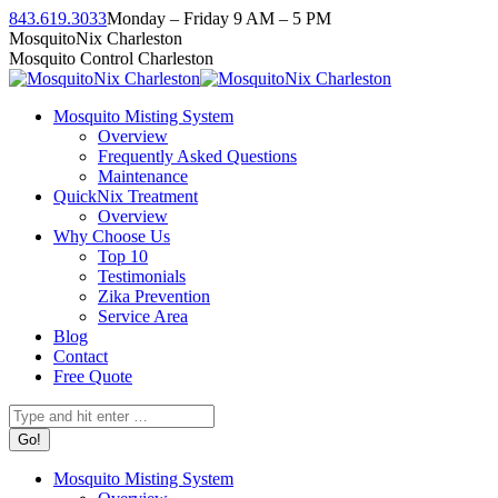
Skip
843.619.3033
Monday – Friday 9 AM – 5 PM
to
Facebook
Instagram
Twitter
Linkedin
YouTube
MosquitoNix Charleston
content
page
page
page
page
page
Mosquito Control Charleston
opens
opens
opens
opens
opens
in
in
in
in
in
Mosquito Misting System
new
new
new
new
new
Overview
window
window
window
window
window
Frequently Asked Questions
Maintenance
QuickNix Treatment
Overview
Why Choose Us
Top 10
Testimonials
Zika Prevention
Service Area
Blog
Contact
Free Quote
Search:
Mosquito Misting System