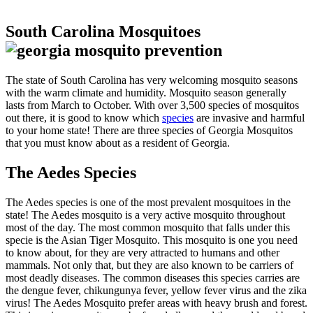
South Carolina Mosquitoes
The state of South Carolina has very welcoming mosquito seasons
with the warm climate and humidity. Mosquito season generally
lasts from March to October. With over 3,500 species of mosquitos
out there, it is good to know which
species
are invasive and harmful
to your home state! There are three species of Georgia Mosquitos
that you must know about as a resident of Georgia.
The Aedes Species
The Aedes species is one of the most prevalent mosquitoes in the
state! The Aedes mosquito is a very active mosquito throughout
most of the day. The most common mosquito that falls under this
specie is the Asian Tiger Mosquito. This mosquito is one you need
to know about, for they are very attracted to humans and other
mammals. Not only that, but they are also known to be carriers of
most deadly diseases. The common diseases this species carries are
the dengue fever, chikungunya fever, yellow fever virus and the zika
virus! The Aedes Mosquito prefer areas with heavy brush and forest.