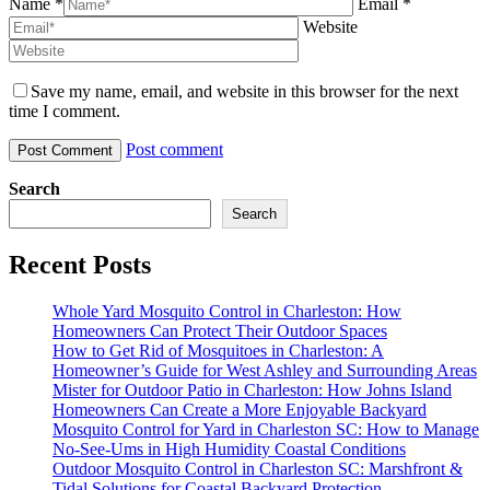
Name *
Email *
Website
Save my name, email, and website in this browser for the next
time I comment.
Post comment
Search
Search
Recent Posts
Whole Yard Mosquito Control in Charleston: How
Homeowners Can Protect Their Outdoor Spaces
How to Get Rid of Mosquitoes in Charleston: A
Homeowner’s Guide for West Ashley and Surrounding Areas
Mister for Outdoor Patio in Charleston: How Johns Island
Homeowners Can Create a More Enjoyable Backyard
Mosquito Control for Yard in Charleston SC: How to Manage
No-See-Ums in High Humidity Coastal Conditions
Outdoor Mosquito Control in Charleston SC: Marshfront &
Tidal Solutions for Coastal Backyard Protection