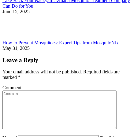
Take Back Your Backyard: What a Mosquito Treatment Company
Can Do for You
June 15, 2025
How to Prevent Mosquitoes: Expert Tips from MosquitoNix
May 31, 2025
Leave a Reply
Your email address will not be published. Required fields are
marked
*
Comment