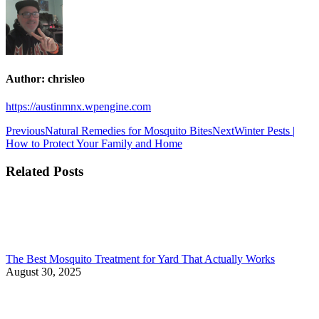
Author:
chrisleo
https://austinmnx.wpengine.com
Post
Previous
Next
Previous
Natural Remedies for Mosquito Bites
Next
Winter Pests |
post:
post:
How to Protect Your Family and Home
navigation
Related Posts
The Best Mosquito Treatment for Yard That Actually Works
August 30, 2025