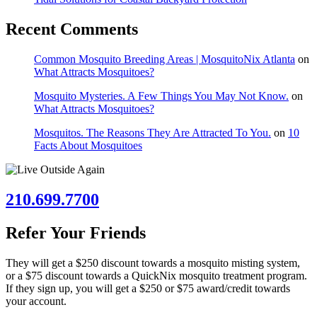
Recent Comments
Common Mosquito Breeding Areas | MosquitoNix Atlanta
on
What Attracts Mosquitoes?
Mosquito Mysteries. A Few Things You May Not Know.
on
What Attracts Mosquitoes?
Mosquitos. The Reasons They Are Attracted To You.
on
10
Facts About Mosquitoes
210.699.7700
Refer Your Friends
They will get a $250 discount towards a mosquito misting system,
or a $75 discount towards a QuickNix mosquito treatment program.
If they sign up, you will get a $250 or $75 award/credit towards
your account.