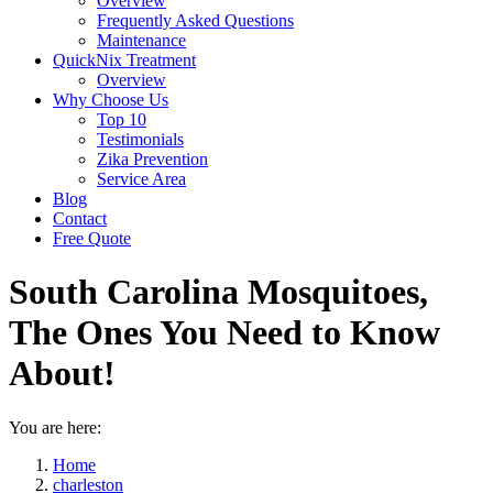
Overview
Frequently Asked Questions
Maintenance
QuickNix Treatment
Overview
Why Choose Us
Top 10
Testimonials
Zika Prevention
Service Area
Blog
Contact
Free Quote
South Carolina Mosquitoes,
The Ones You Need to Know
About!
You are here:
Home
charleston