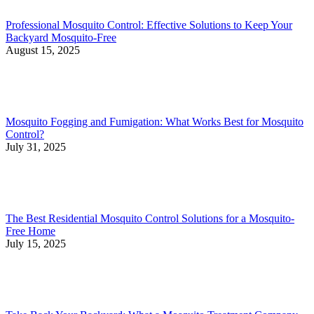
Professional Mosquito Control: Effective Solutions to Keep Your
Backyard Mosquito-Free
August 15, 2025
Mosquito Fogging and Fumigation: What Works Best for Mosquito
Control?
July 31, 2025
The Best Residential Mosquito Control Solutions for a Mosquito-
Free Home
July 15, 2025