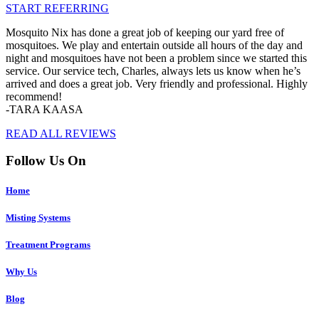
START REFERRING
Mosquito Nix has done a great job of keeping our yard free of
mosquitoes. We play and entertain outside all hours of the day and
night and mosquitoes have not been a problem since we started this
service. Our service tech, Charles, always lets us know when he’s
arrived and does a great job. Very friendly and professional. Highly
recommend!
-TARA KAASA
READ ALL REVIEWS
Follow Us On
Home
Misting Systems
Treatment Programs
Why Us
Blog