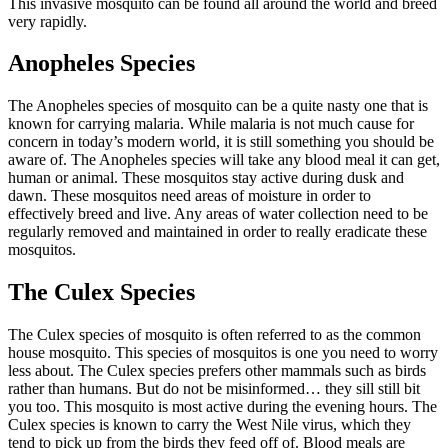
This invasive mosquito can be found all around the world and breed
very rapidly.
Anopheles Species
The Anopheles species of mosquito can be a quite nasty one that is
known for carrying malaria. While malaria is not much cause for
concern in today’s modern world, it is still something you should be
aware of. The Anopheles species will take any blood meal it can get,
human or animal. These mosquitos stay active during dusk and
dawn. These mosquitos need areas of moisture in order to
effectively breed and live. Any areas of water collection need to be
regularly removed and maintained in order to really eradicate these
mosquitos.
The Culex Species
The Culex species of mosquito is often referred to as the common
house mosquito. This species of mosquitos is one you need to worry
less about. The Culex species prefers other mammals such as birds
rather than humans. But do not be misinformed… they sill still bit
you too. This mosquito is most active during the evening hours. The
Culex species is known to carry the West Nile virus, which they
tend to pick up from the birds they feed off of. Blood meals are