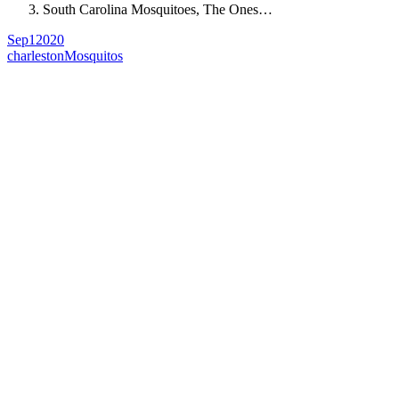
South Carolina Mosquitoes, The Ones…
Sep
1
2020
charleston
Mosquitos