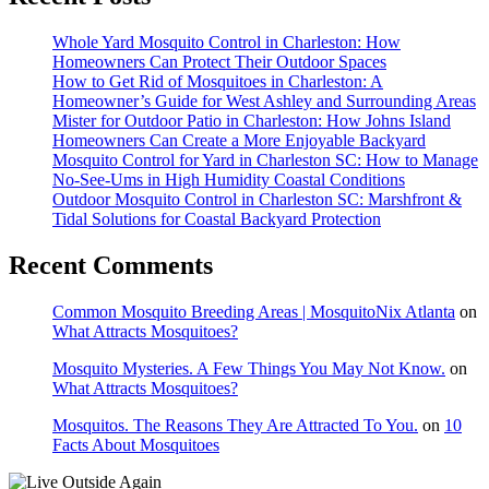
Whole Yard Mosquito Control in Charleston: How
Homeowners Can Protect Their Outdoor Spaces
How to Get Rid of Mosquitoes in Charleston: A
Homeowner’s Guide for West Ashley and Surrounding Areas
Mister for Outdoor Patio in Charleston: How Johns Island
Homeowners Can Create a More Enjoyable Backyard
Mosquito Control for Yard in Charleston SC: How to Manage
No-See-Ums in High Humidity Coastal Conditions
Outdoor Mosquito Control in Charleston SC: Marshfront &
Tidal Solutions for Coastal Backyard Protection
Recent Comments
Common Mosquito Breeding Areas | MosquitoNix Atlanta
on
What Attracts Mosquitoes?
Mosquito Mysteries. A Few Things You May Not Know.
on
What Attracts Mosquitoes?
Mosquitos. The Reasons They Are Attracted To You.
on
10
Facts About Mosquitoes