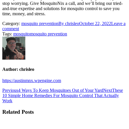
stop worrying. Give MosquitoNix a call, and we’ll bring our tried-
and-true expertise and solutions for mosquito control to save you
time, money, and stress.
Category:
mosquito prevention
By
chrisleo
October 22, 2022
Leave a
comment
Tags:
mosquito
mosquito prevention
Author:
chrisleo
https://austinmnx.wpengine.com
Post
Previous
Next
Previous
4 Ways To Keep Mosquitoes Out of Your Yard
Next
These
post:
post:
10 Simple Home Remedies For Mosquito Control That Actually
navigation
Work
Related Posts