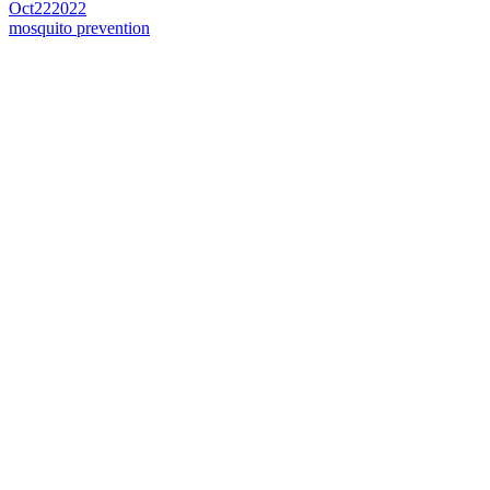
Oct
22
2022
mosquito prevention