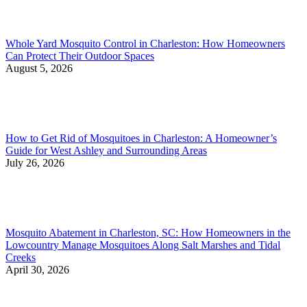
Whole Yard Mosquito Control in Charleston: How Homeowners
Can Protect Their Outdoor Spaces
August 5, 2026
How to Get Rid of Mosquitoes in Charleston: A Homeowner’s
Guide for West Ashley and Surrounding Areas
July 26, 2026
Mosquito Abatement in Charleston, SC: How Homeowners in the
Lowcountry Manage Mosquitoes Along Salt Marshes and Tidal
Creeks
April 30, 2026