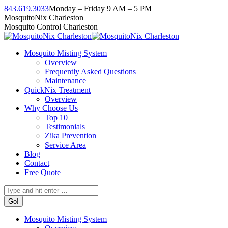
Skip
843.619.3033
Monday – Friday 9 AM – 5 PM
to
Facebook
Instagram
Twitter
Linkedin
YouTube
MosquitoNix Charleston
content
page
page
page
page
page
Mosquito Control Charleston
opens
opens
opens
opens
opens
in
in
in
in
in
Mosquito Misting System
new
new
new
new
new
Overview
window
window
window
window
window
Frequently Asked Questions
Maintenance
QuickNix Treatment
Overview
Why Choose Us
Top 10
Testimonials
Zika Prevention
Service Area
Blog
Contact
Free Quote
Search:
Mosquito Misting System