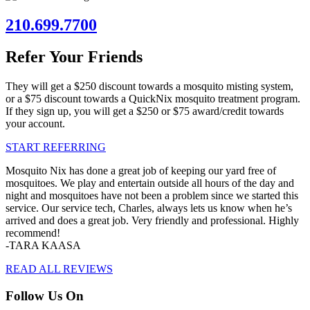
210.699.7700
Refer Your Friends
They will get a $250 discount towards a mosquito misting system,
or a $75 discount towards a QuickNix mosquito treatment program.
If they sign up, you will get a $250 or $75 award/credit towards
your account.
START REFERRING
Mosquito Nix has done a great job of keeping our yard free of
mosquitoes. We play and entertain outside all hours of the day and
night and mosquitoes have not been a problem since we started this
service. Our service tech, Charles, always lets us know when he’s
arrived and does a great job. Very friendly and professional. Highly
recommend!
-TARA KAASA
READ ALL REVIEWS
Follow Us On