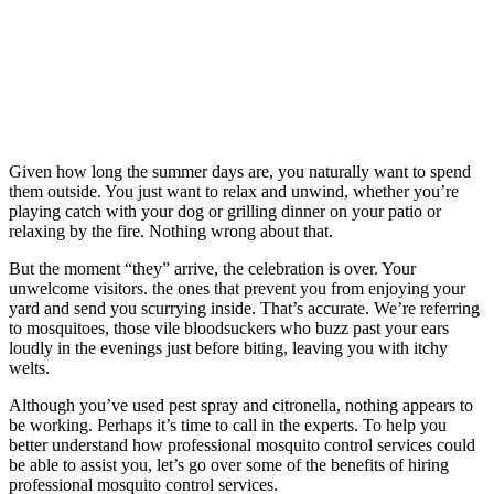
Given how long the summer days are, you naturally want to spend
them outside. You just want to relax and unwind, whether you’re
playing catch with your dog or grilling dinner on your patio or
relaxing by the fire. Nothing wrong about that.
But the moment “they” arrive, the celebration is over. Your
unwelcome visitors. the ones that prevent you from enjoying your
yard and send you scurrying inside. That’s accurate. We’re referring
to mosquitoes, those vile bloodsuckers who buzz past your ears
loudly in the evenings just before biting, leaving you with itchy
welts.
Although you’ve used pest spray and citronella, nothing appears to
be working. Perhaps it’s time to call in the experts. To help you
better understand how professional mosquito control services could
be able to assist you, let’s go over some of the benefits of hiring
professional mosquito control services.