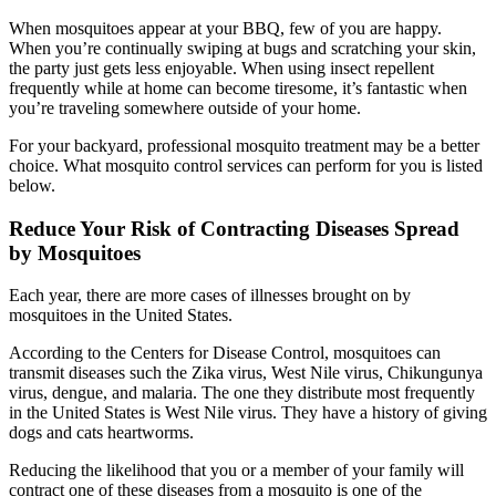
When mosquitoes appear at your BBQ, few of you are happy.
When you’re continually swiping at bugs and scratching your skin,
the party just gets less enjoyable. When using insect repellent
frequently while at home can become tiresome, it’s fantastic when
you’re traveling somewhere outside of your home.
For your backyard, professional mosquito treatment may be a better
choice. What mosquito control services can perform for you is listed
below.
Reduce Your Risk of Contracting Diseases Spread
by Mosquitoes
Each year, there are more cases of illnesses brought on by
mosquitoes in the United States.
According to the Centers for Disease Control, mosquitoes can
transmit diseases such the Zika virus, West Nile virus, Chikungunya
virus, dengue, and malaria. The one they distribute most frequently
in the United States is West Nile virus. They have a history of giving
dogs and cats heartworms.
Reducing the likelihood that you or a member of your family will
contract one of these diseases from a mosquito is one of the