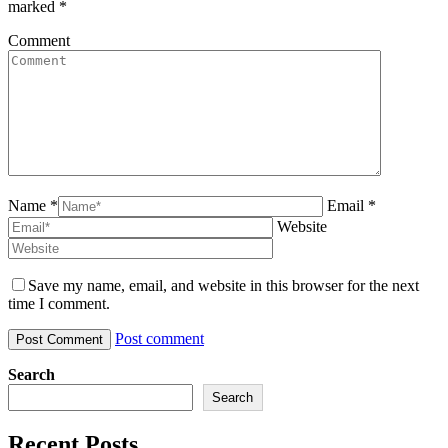
marked
*
Comment
Name *
Email *
Website
Save my name, email, and website in this browser for the next
time I comment.
Post comment
Search
Search
Recent Posts