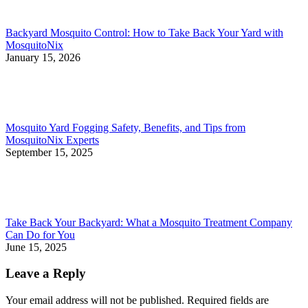
Backyard Mosquito Control: How to Take Back Your Yard with
MosquitoNix
January 15, 2026
Mosquito Yard Fogging Safety, Benefits, and Tips from
MosquitoNix Experts
September 15, 2025
Take Back Your Backyard: What a Mosquito Treatment Company
Can Do for You
June 15, 2025
Leave a Reply
Your email address will not be published. Required fields are