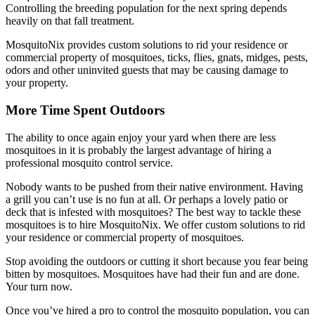
Controlling the breeding population for the next spring depends
heavily on that fall treatment.
MosquitoNix provides custom solutions to rid your residence or
commercial property of mosquitoes, ticks, flies, gnats, midges, pests,
odors and other uninvited guests that may be causing damage to
your property.
More Time Spent Outdoors
The ability to once again enjoy your yard when there are less
mosquitoes in it is probably the largest advantage of hiring a
professional mosquito control service.
Nobody wants to be pushed from their native environment. Having
a grill you can’t use is no fun at all. Or perhaps a lovely patio or
deck that is infested with mosquitoes? The best way to tackle these
mosquitoes is to hire MosquitoNix. We offer custom solutions to rid
your residence or commercial property of mosquitoes.
Stop avoiding the outdoors or cutting it short because you fear being
bitten by mosquitoes. Mosquitoes have had their fun and are done.
Your turn now.
Once you’ve hired a pro to control the mosquito population, you can