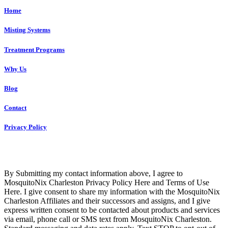
Home
Misting Systems
Treatment Programs
Why Us
Blog
Contact
Privacy Policy
Copyright © 2023 R4 Green Charleston, LLC – ALL RIGHTS
RESERVED
By Submitting my contact information above, I agree to
MosquitoNix Charleston Privacy Policy Here and Terms of Use
Here. I give consent to share my information with the MosquitoNix
Charleston Affiliates and their successors and assigns, and I give
express written consent to be contacted about products and services
via email, phone call or SMS text from MosquitoNix Charleston.