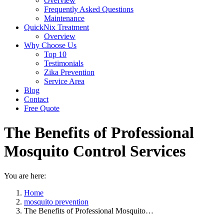
Overview
Frequently Asked Questions
Maintenance
QuickNix Treatment
Overview
Why Choose Us
Top 10
Testimonials
Zika Prevention
Service Area
Blog
Contact
Free Quote
The Benefits of Professional
Mosquito Control Services
You are here:
Home
mosquito prevention
The Benefits of Professional Mosquito…