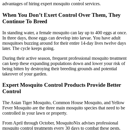
advantages of hiring expert mosquito control services.
When You Don’t Exert Control Over Them, They
Continue To Breed
In standing water, a female mosquito can lay up to 400 eggs at once.
In three days, those eggs can develop into larvae. You have adult
mosquitoes buzzing around for their entire 14-day lives twelve days
later. The cycle keeps going.
During their active season, frequent professional mosquito treatment
can keep these expanding populations down and lower your risk of
being bitten by destroying their breeding grounds and potential
takeover of your garden.
Expert Mosquito Control Products Provide Better
Control
The Asian Tiger Mosquito, Common House Mosquito, and Yellow
Fever Mosquito are the three main mosquito species that need to be
controlled in your lawn or property.
From April through October, MosquitoNix advises professional
mosquito control treatments every 30 days to combat these pests.