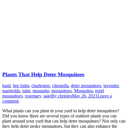
Plants That Help Deter Mosquitoes
basil
,
bee balm
,
charleston
,
citronella
,
deter mosquitoes
,
lavender
,
marigolds
,
mint
,
mosquito
,
mosquitoes
,
Mosquitos
,
repel
mosquitoes
,
rosemary
,
sage
By
chrisleo
May 26, 2021
Leave a
comment
What plants can you plant in your yard to help deter mosquitoes?
Did you know there are several types of outdoor plants you can
plant around your yard that can help deter mosquitoes? Not only can
they help deter pesky mosquitoes, but they can also enhance the