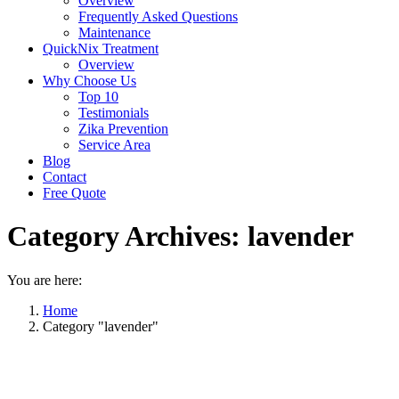
Overview
Frequently Asked Questions
Maintenance
QuickNix Treatment
Overview
Why Choose Us
Top 10
Testimonials
Zika Prevention
Service Area
Blog
Contact
Free Quote
Category Archives:
lavender
You are here:
Home
Category "lavender"