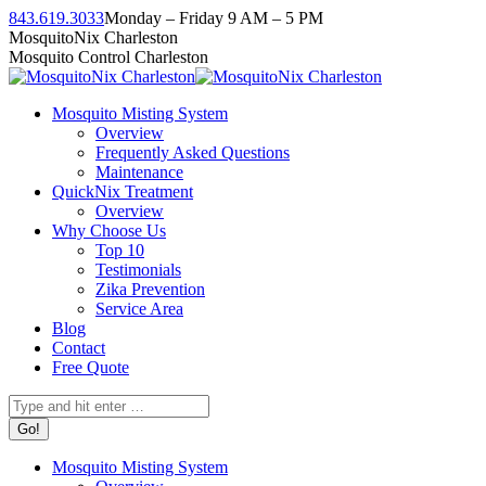
Skip
843.619.3033
Monday – Friday 9 AM – 5 PM
to
Facebook
Instagram
Twitter
Linkedin
YouTube
MosquitoNix Charleston
content
page
page
page
page
page
Mosquito Control Charleston
opens
opens
opens
opens
opens
in
in
in
in
in
Mosquito Misting System
new
new
new
new
new
Overview
window
window
window
window
window
Frequently Asked Questions
Maintenance
QuickNix Treatment
Overview
Why Choose Us
Top 10
Testimonials
Zika Prevention
Service Area
Blog
Contact
Free Quote
Search:
Mosquito Misting System