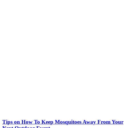
Tips on How To Keep Mosquitoes Away From Your