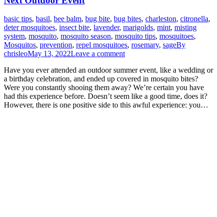
Next Outdoor Event
basic tips
,
basil
,
bee balm
,
bug bite
,
bug bites
,
charleston
,
citronella
,
deter mosquitoes
,
insect bite
,
lavender
,
marigolds
,
mint
,
misting
system
,
mosquito
,
mosquito season
,
mosquito tips
,
mosquitoes
,
Mosquitos
,
prevention
,
repel mosquitoes
,
rosemary
,
sage
By
chrisleo
May 13, 2022
Leave a comment
Have you ever attended an outdoor summer event, like a wedding or
a birthday celebration, and ended up covered in mosquito bites?
Were you constantly shooing them away? We’re certain you have
had this experience before. Doesn’t seem like a good time, does it?
However, there is one positive side to this awful experience: you…