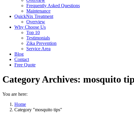
Overview
Frequently Asked Questions
Maintenance
QuickNix Treatment
Overview
Why Choose Us
Top 10
Testimonials
Zika Prevention
Service Area
Blog
Contact
Free Quote
Category Archives:
mosquito ti
You are here:
Home
Category "mosquito tips"