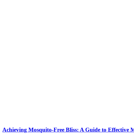
Achieving Mosquito-Free Bliss: A Guide to Effective 