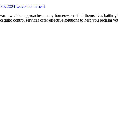
 30, 2024
Leave a comment
warm weather approaches, many homeowners find themselves battling the
osquito control services offer effective solutions to help you reclaim