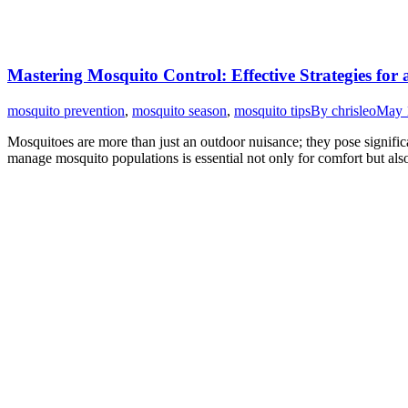
Mastering Mosquito Control: Effective Strategies for
mosquito prevention
,
mosquito season
,
mosquito tips
By
chrisleo
May 
Mosquitoes are more than just an outdoor nuisance; they pose signific
manage mosquito populations is essential not only for comfort but al