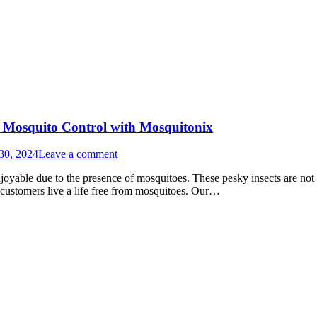
o Mosquito Control with Mosquitonix
30, 2024
Leave a comment
yable due to the presence of mosquitoes. These pesky insects are not o
 customers live a life free from mosquitoes. Our…