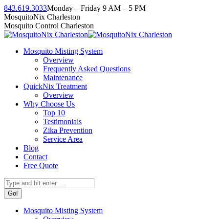
Skip
843.619.3033
Monday – Friday 9 AM – 5 PM
to
Facebook
Instagram
Twitter
Linkedin
YouTube
MosquitoNix Charleston
content
page
page
page
page
page
Mosquito Control Charleston
opens
opens
opens
opens
opens
in
in
in
in
in
Mosquito Misting System
new
new
new
new
new
Overview
window
window
window
window
window
Frequently Asked Questions
Maintenance
QuickNix Treatment
Overview
Why Choose Us
Top 10
Testimonials
Zika Prevention
Service Area
Blog
Contact
Free Quote
Search:
Mosquito Misting System