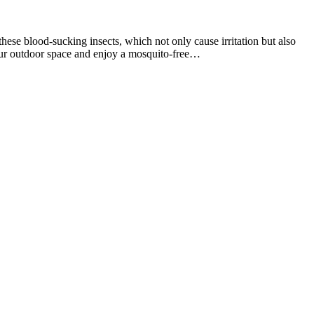
se blood-sucking insects, which not only cause irritation but also
 your outdoor space and enjoy a mosquito-free…