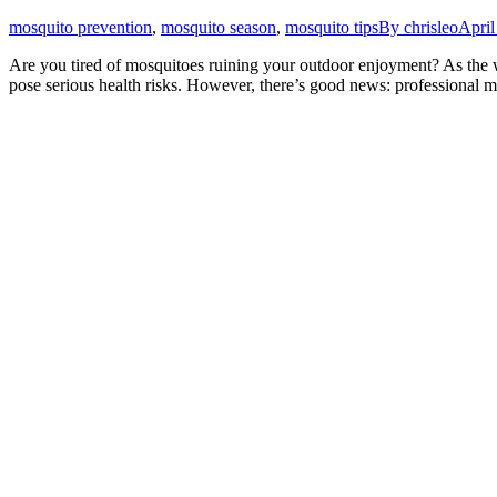
mosquito prevention
,
mosquito season
,
mosquito tips
By
chrisleo
April
Are you tired of mosquitoes ruining your outdoor enjoyment? As the 
pose serious health risks. However, there’s good news: professional m