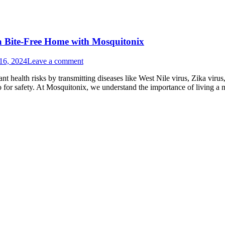
 a Bite-Free Home with Mosquitonix
16, 2024
Leave a comment
ant health risks by transmitting diseases like West Nile virus, Zika vir
so for safety. At Mosquitonix, we understand the importance of living 