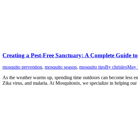
Creating a Pest-Free Sanctuary: A Complete Guide t
mosquito prevention
,
mosquito season
,
mosquito tips
By
chrisleo
May 
As the weather warms up, spending time outdoors can become less enjo
Zika virus, and malaria. At Mosquitonix, we specialize in helping our