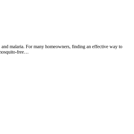
us, and malaria. For many homeowners, finding an effective way to
a mosquito-free…