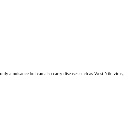
nly a nuisance but can also carry diseases such as West Nile virus,