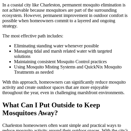
In a coastal city like Charleston, permanent mosquito elimination is
not achievable because mosquitoes are part of the surrounding
ecosystem. However, permanent improvement in outdoor comfort is
possible when homeowners commit to a layered and ongoing
strategy.
The most effective path includes:
Eliminating standing water whenever possible
Managing tidal and marsh related water with targeted
solutions
Maintaining consistent Mosquito Control practices
Using Mosquito Misting Systems and QuickNix Mosquito
Treatments as needed
With this approach, homeowners can significantly reduce mosquito
activity and create outdoor spaces that are more enjoyable
throughout the year, even in challenging marshfront environments.
What Can I Put Outside to Keep
Mosquitoes Away?
Charleston homeowners often want simple and practical ways to
reduce mosquito activity around their outdoor spaces. With the city’s