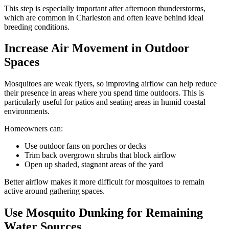
This step is especially important after afternoon thunderstorms,
which are common in Charleston and often leave behind ideal
breeding conditions.
Increase Air Movement in Outdoor
Spaces
Mosquitoes are weak flyers, so improving airflow can help reduce
their presence in areas where you spend time outdoors. This is
particularly useful for patios and seating areas in humid coastal
environments.
Homeowners can:
Use outdoor fans on porches or decks
Trim back overgrown shrubs that block airflow
Open up shaded, stagnant areas of the yard
Better airflow makes it more difficult for mosquitoes to remain
active around gathering spaces.
Use Mosquito Dunking for Remaining
Water Sources