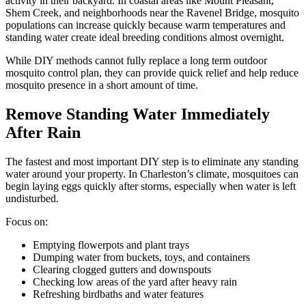
activity in their backyard. In coastal areas like Mount Pleasant,
Shem Creek, and neighborhoods near the Ravenel Bridge, mosquito
populations can increase quickly because warm temperatures and
standing water create ideal breeding conditions almost overnight.
While DIY methods cannot fully replace a long term outdoor
mosquito control plan, they can provide quick relief and help reduce
mosquito presence in a short amount of time.
Remove Standing Water Immediately
After Rain
The fastest and most important DIY step is to eliminate any standing
water around your property. In Charleston’s climate, mosquitoes can
begin laying eggs quickly after storms, especially when water is left
undisturbed.
Focus on:
Emptying flowerpots and plant trays
Dumping water from buckets, toys, and containers
Clearing clogged gutters and downspouts
Checking low areas of the yard after heavy rain
Refreshing birdbaths and water features