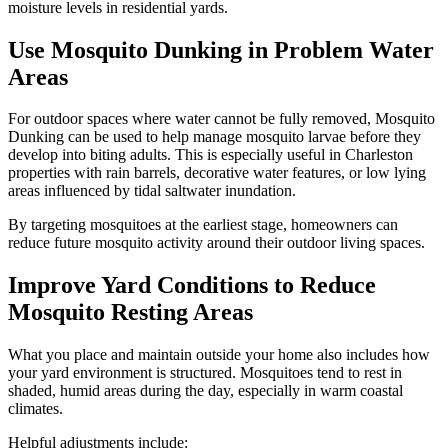
moisture levels in residential yards.
Use Mosquito Dunking in Problem Water
Areas
For outdoor spaces where water cannot be fully removed, Mosquito
Dunking can be used to help manage mosquito larvae before they
develop into biting adults. This is especially useful in Charleston
properties with rain barrels, decorative water features, or low lying
areas influenced by tidal saltwater inundation.
By targeting mosquitoes at the earliest stage, homeowners can
reduce future mosquito activity around their outdoor living spaces.
Improve Yard Conditions to Reduce
Mosquito Resting Areas
What you place and maintain outside your home also includes how
your yard environment is structured. Mosquitoes tend to rest in
shaded, humid areas during the day, especially in warm coastal
climates.
Helpful adjustments include: