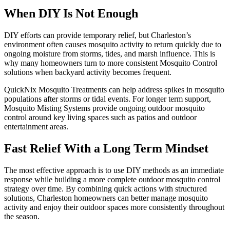
When DIY Is Not Enough
DIY efforts can provide temporary relief, but Charleston’s
environment often causes mosquito activity to return quickly due to
ongoing moisture from storms, tides, and marsh influence. This is
why many homeowners turn to more consistent Mosquito Control
solutions when backyard activity becomes frequent.
QuickNix Mosquito Treatments can help address spikes in mosquito
populations after storms or tidal events. For longer term support,
Mosquito Misting Systems provide ongoing outdoor mosquito
control around key living spaces such as patios and outdoor
entertainment areas.
Fast Relief With a Long Term Mindset
The most effective approach is to use DIY methods as an immediate
response while building a more complete outdoor mosquito control
strategy over time. By combining quick actions with structured
solutions, Charleston homeowners can better manage mosquito
activity and enjoy their outdoor spaces more consistently throughout
the season.