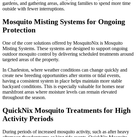
gardens, and gathering areas, allowing families to spend more time
outside with fewer interruptions.
Mosquito Misting Systems for Ongoing
Protection
One of the core solutions offered by MosquitoNix is Mosquito
Misting Systems. These systems are designed to support ongoing
outdoor mosquito control by delivering scheduled treatments around
targeted areas of the property.
In Charleston, where weather conditions can change quickly and
create new breeding opportunities after storms or tidal events,
having a consistent system in place helps maintain more stable
backyard conditions. This is especially valuable for homes near
marshfront areas where moisture levels can remain elevated
throughout the season.
QuickNix Mosquito Treatments for High
Activity Periods
During periods of increased mosquito activity, such as after heavy