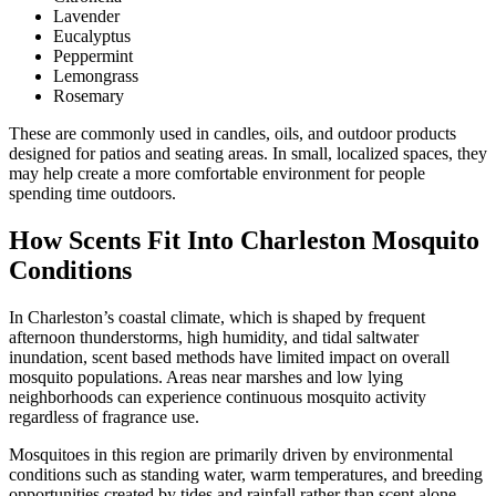
Lavender
Eucalyptus
Peppermint
Lemongrass
Rosemary
These are commonly used in candles, oils, and outdoor products
designed for patios and seating areas. In small, localized spaces, they
may help create a more comfortable environment for people
spending time outdoors.
How Scents Fit Into Charleston Mosquito
Conditions
In Charleston’s coastal climate, which is shaped by frequent
afternoon thunderstorms, high humidity, and tidal saltwater
inundation, scent based methods have limited impact on overall
mosquito populations. Areas near marshes and low lying
neighborhoods can experience continuous mosquito activity
regardless of fragrance use.
Mosquitoes in this region are primarily driven by environmental
conditions such as standing water, warm temperatures, and breeding
opportunities created by tides and rainfall rather than scent alone.