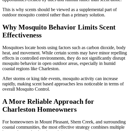
This is why scents should be viewed as a supplemental part of
outdoor mosquito control rather than a primary solution.
Why Mosquito Behavior Limits Scent
Effectiveness
Mosquitoes locate hosts using factors such as carbon dioxide, body
heat, and movement. While certain scents may have minor repelling
effects in controlled environments, they do not significantly disrupt
mosquito behavior in open outdoor areas, especially in humid
coastal regions like Charleston.
After storms or king tide events, mosquito activity can increase
rapidly, making scent based approaches less noticeable in terms of
overall Mosquito Control.
A More Reliable Approach for
Charleston Homeowners
For homeowners in Mount Pleasant, Shem Creek, and surrounding
coastal communities, the most effective strategy combines multiple