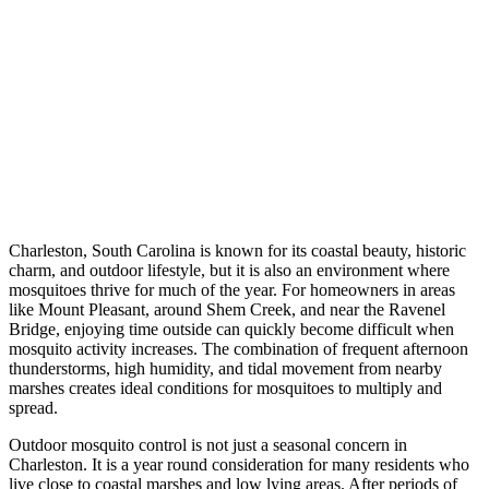
Charleston, South Carolina is known for its coastal beauty, historic
charm, and outdoor lifestyle, but it is also an environment where
mosquitoes thrive for much of the year. For homeowners in areas
like Mount Pleasant, around Shem Creek, and near the Ravenel
Bridge, enjoying time outside can quickly become difficult when
mosquito activity increases. The combination of frequent afternoon
thunderstorms, high humidity, and tidal movement from nearby
marshes creates ideal conditions for mosquitoes to multiply and
spread.
Outdoor mosquito control is not just a seasonal concern in
Charleston. It is a year round consideration for many residents who
live close to coastal marshes and low lying areas. After periods of