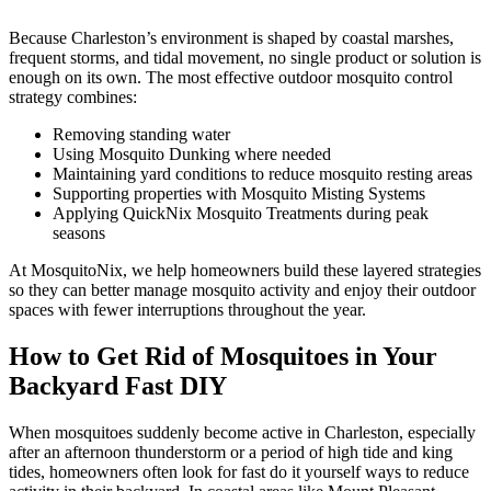
Because Charleston’s environment is shaped by coastal marshes,
frequent storms, and tidal movement, no single product or solution is
enough on its own. The most effective outdoor mosquito control
strategy combines:
Removing standing water
Using Mosquito Dunking where needed
Maintaining yard conditions to reduce mosquito resting areas
Supporting properties with Mosquito Misting Systems
Applying QuickNix Mosquito Treatments during peak
seasons
At MosquitoNix, we help homeowners build these layered strategies
so they can better manage mosquito activity and enjoy their outdoor
spaces with fewer interruptions throughout the year.
How to Get Rid of Mosquitoes in Your
Backyard Fast DIY
When mosquitoes suddenly become active in Charleston, especially
after an afternoon thunderstorm or a period of high tide and king
tides, homeowners often look for fast do it yourself ways to reduce