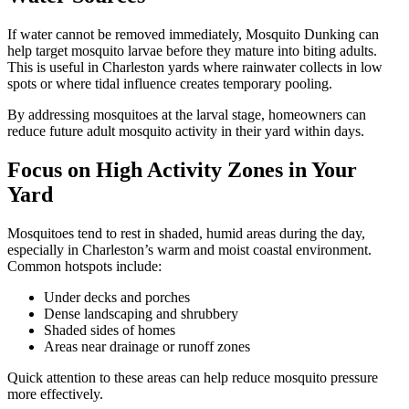
If water cannot be removed immediately, Mosquito Dunking can
help target mosquito larvae before they mature into biting adults.
This is useful in Charleston yards where rainwater collects in low
spots or where tidal influence creates temporary pooling.
By addressing mosquitoes at the larval stage, homeowners can
reduce future adult mosquito activity in their yard within days.
Focus on High Activity Zones in Your
Yard
Mosquitoes tend to rest in shaded, humid areas during the day,
especially in Charleston’s warm and moist coastal environment.
Common hotspots include:
Under decks and porches
Dense landscaping and shrubbery
Shaded sides of homes
Areas near drainage or runoff zones
Quick attention to these areas can help reduce mosquito pressure
more effectively.