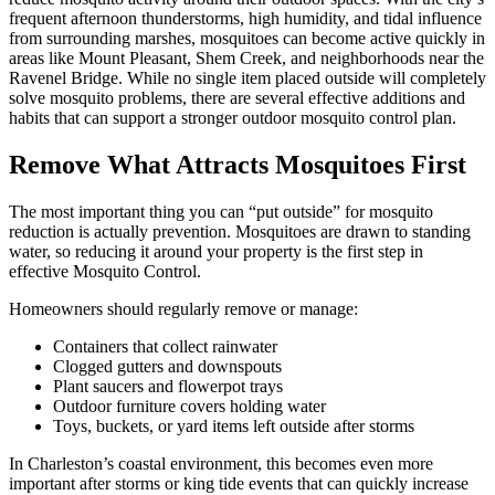
frequent afternoon thunderstorms, high humidity, and tidal influence
from surrounding marshes, mosquitoes can become active quickly in
areas like Mount Pleasant, Shem Creek, and neighborhoods near the
Ravenel Bridge. While no single item placed outside will completely
solve mosquito problems, there are several effective additions and
habits that can support a stronger outdoor mosquito control plan.
Remove What Attracts Mosquitoes First
The most important thing you can “put outside” for mosquito
reduction is actually prevention. Mosquitoes are drawn to standing
water, so reducing it around your property is the first step in
effective Mosquito Control.
Homeowners should regularly remove or manage:
Containers that collect rainwater
Clogged gutters and downspouts
Plant saucers and flowerpot trays
Outdoor furniture covers holding water
Toys, buckets, or yard items left outside after storms
In Charleston’s coastal environment, this becomes even more
important after storms or king tide events that can quickly increase