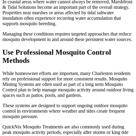
In coastal areas where water cannot always be removed, Marshfront
& Tidal Solutions become an important part of the overall strategy.
Properties near marshes or areas affected by tidal saltwater
inundation often experience recurring water accumulation that
supports mosquito breeding.
Managing these conditions requires targeted approaches that reduce
mosquito development in and around these persistent water sources.
Use Professional Mosquito Control
Methods
While homeowner efforts are important, many Charleston residents
rely on professional support for more consistent results. Mosquito
Misting Systems are often used as part of a long term Mosquito
Control plan to help manage mosquito activity around outdoor living
spaces such as patios, pools, and gardens.
These systems are designed to support ongoing outdoor mosquito
control in environments where weather and tides create frequent
mosquito pressure.
QuickNix Mosquito Treatments are also commonly used during
peak mosquito activity periods, especially after storms or king tide