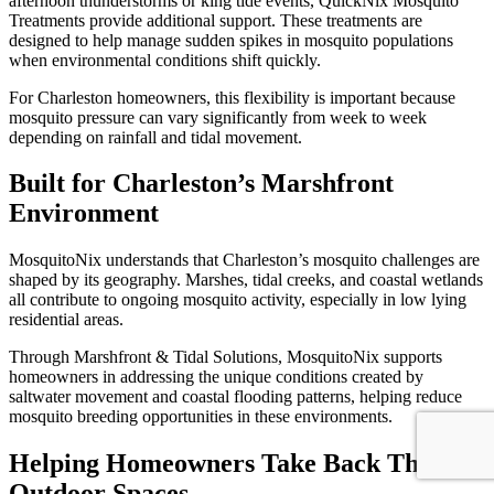
afternoon thunderstorms or king tide events, QuickNix Mosquito
Treatments provide additional support. These treatments are
designed to help manage sudden spikes in mosquito populations
when environmental conditions shift quickly.
For Charleston homeowners, this flexibility is important because
mosquito pressure can vary significantly from week to week
depending on rainfall and tidal movement.
Built for Charleston’s Marshfront
Environment
MosquitoNix understands that Charleston’s mosquito challenges are
shaped by its geography. Marshes, tidal creeks, and coastal wetlands
all contribute to ongoing mosquito activity, especially in low lying
residential areas.
Through Marshfront & Tidal Solutions, MosquitoNix supports
homeowners in addressing the unique conditions created by
saltwater movement and coastal flooding patterns, helping reduce
mosquito breeding opportunities in these environments.
Helping Homeowners Take Back Their
Outdoor Spaces