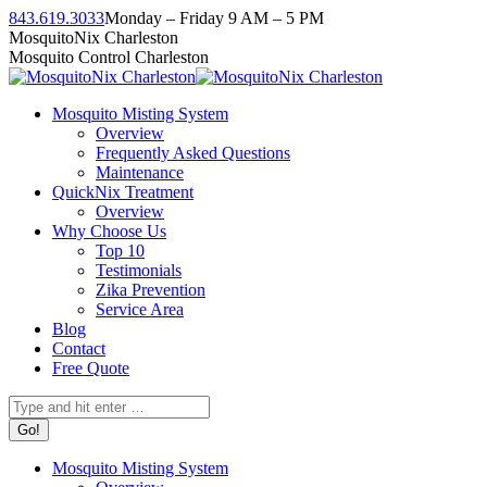
Skip
843.619.3033
Monday – Friday 9 AM – 5 PM
to
Facebook
Instagram
Twitter
Linkedin
YouTube
MosquitoNix Charleston
content
page
page
page
page
page
Mosquito Control Charleston
opens
opens
opens
opens
opens
in
in
in
in
in
Mosquito Misting System
new
new
new
new
new
Overview
window
window
window
window
window
Frequently Asked Questions
Maintenance
QuickNix Treatment
Overview
Why Choose Us
Top 10
Testimonials
Zika Prevention
Service Area
Blog
Contact
Free Quote
Search:
Mosquito Misting System