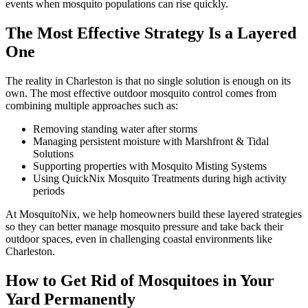
events when mosquito populations can rise quickly.
The Most Effective Strategy Is a Layered
One
The reality in Charleston is that no single solution is enough on its
own. The most effective outdoor mosquito control comes from
combining multiple approaches such as:
Removing standing water after storms
Managing persistent moisture with Marshfront & Tidal
Solutions
Supporting properties with Mosquito Misting Systems
Using QuickNix Mosquito Treatments during high activity
periods
At MosquitoNix, we help homeowners build these layered strategies
so they can better manage mosquito pressure and take back their
outdoor spaces, even in challenging coastal environments like
Charleston.
How to Get Rid of Mosquitoes in Your
Yard Permanently