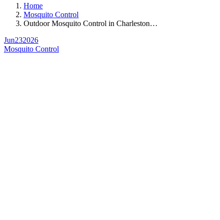
Home
Mosquito Control
Outdoor Mosquito Control in Charleston…
Jun
23
2026
Mosquito Control