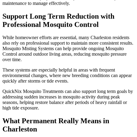
maintenance to manage effectively.
Support Long Term Reduction with
Professional Mosquito Control
While homeowner efforts are essential, many Charleston residents
also rely on professional support to maintain more consistent results.
Mosquito Misting Systems can help provide ongoing Mosquito
Control around outdoor living areas, reducing mosquito pressure
over time.
These systems are especially helpful in areas with frequent
environmental changes, where new breeding conditions can appear
quickly after storms or tide events.
QuickNix Mosquito Treatments can also support long term goals by
addressing sudden increases in mosquito activity during peak
seasons, helping restore balance after periods of heavy rainfall or
high tide exposure.
What Permanent Really Means in
Charleston