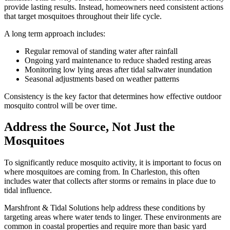
provide lasting results. Instead, homeowners need consistent actions
that target mosquitoes throughout their life cycle.
A long term approach includes:
Regular removal of standing water after rainfall
Ongoing yard maintenance to reduce shaded resting areas
Monitoring low lying areas after tidal saltwater inundation
Seasonal adjustments based on weather patterns
Consistency is the key factor that determines how effective outdoor
mosquito control will be over time.
Address the Source, Not Just the
Mosquitoes
To significantly reduce mosquito activity, it is important to focus on
where mosquitoes are coming from. In Charleston, this often
includes water that collects after storms or remains in place due to
tidal influence.
Marshfront & Tidal Solutions help address these conditions by
targeting areas where water tends to linger. These environments are
common in coastal properties and require more than basic yard