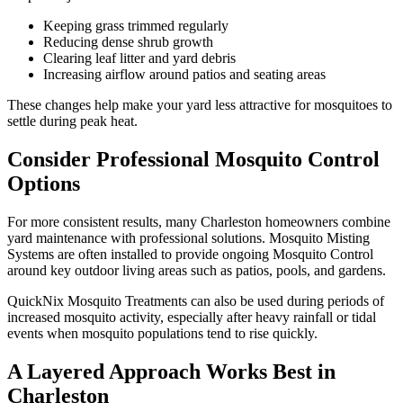
Keeping grass trimmed regularly
Reducing dense shrub growth
Clearing leaf litter and yard debris
Increasing airflow around patios and seating areas
These changes help make your yard less attractive for mosquitoes to
settle during peak heat.
Consider Professional Mosquito Control
Options
For more consistent results, many Charleston homeowners combine
yard maintenance with professional solutions. Mosquito Misting
Systems are often installed to provide ongoing Mosquito Control
around key outdoor living areas such as patios, pools, and gardens.
QuickNix Mosquito Treatments can also be used during periods of
increased mosquito activity, especially after heavy rainfall or tidal
events when mosquito populations tend to rise quickly.
A Layered Approach Works Best in
Charleston