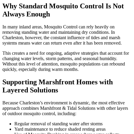
Why Standard Mosquito Control Is Not
Always Enough
In many inland areas, Mosquito Control can rely heavily on
removing standing water and maintaining dry conditions. In
Charleston, however, the constant influence of tides and marsh
systems means water can return even after it has been removed.
This creates a need for ongoing, adaptive strategies that account for
changing water levels, storm patterns, and seasonal humidity.
Without this level of attention, mosquito populations can rebound
quickly, especially during warm months.
Supporting Marshfront Homes with
Layered Solutions
Because Charleston’s environment is dynamic, the most effective
approach combines Marshfront & Tidal Solutions with other layers
of outdoor mosquito control, including:
Regular removal of standing water after storms
Yard maintenance to reduce shaded resting areas