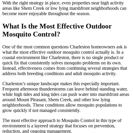
With the right strategy in place, even properties near high activity
areas like Shem Creek or low lying marshfront neighborhoods can
become more enjoyable throughout the season.
What Is the Most Effective Outdoor
Mosquito Control?
One of the most common questions Charleston homeowners ask is
what the most effective outdoor mosquito control actually is. In a
coastal environment like Charleston, there is no single product or
quick fix that consistently solves mosquito problems on its own.
Instead, effectiveness comes from combining several strategies that
address both breeding conditions and adult mosquito activity.
Charleston’s unique landscape makes this especially important.
Frequent afternoon thunderstorms can leave behind standing water,
while high tides and king tides can push water into marshfront areas
around Mount Pleasant, Shem Creek, and other low lying
neighborhoods. These conditions allow mosquito populations to
grow quickly if not managed consistently.
The most effective approach to Mosquito Control in this type of
environment is a layered strategy that focuses on prevention,
reduction, and ongoing management.