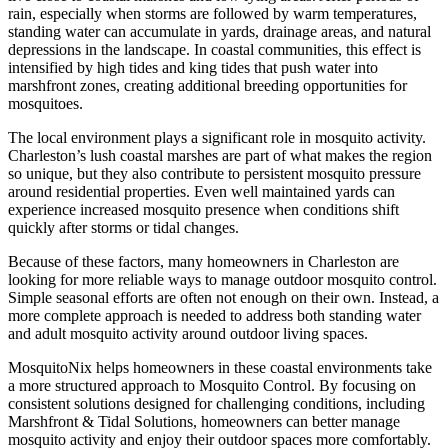
rain, especially when storms are followed by warm temperatures,
standing water can accumulate in yards, drainage areas, and natural
depressions in the landscape. In coastal communities, this effect is
intensified by high tides and king tides that push water into
marshfront zones, creating additional breeding opportunities for
mosquitoes.
The local environment plays a significant role in mosquito activity.
Charleston’s lush coastal marshes are part of what makes the region
so unique, but they also contribute to persistent mosquito pressure
around residential properties. Even well maintained yards can
experience increased mosquito presence when conditions shift
quickly after storms or tidal changes.
Because of these factors, many homeowners in Charleston are
looking for more reliable ways to manage outdoor mosquito control.
Simple seasonal efforts are often not enough on their own. Instead, a
more complete approach is needed to address both standing water
and adult mosquito activity around outdoor living spaces.
MosquitoNix helps homeowners in these coastal environments take
a more structured approach to Mosquito Control. By focusing on
consistent solutions designed for challenging conditions, including
Marshfront & Tidal Solutions, homeowners can better manage
mosquito activity and enjoy their outdoor spaces more comfortably.