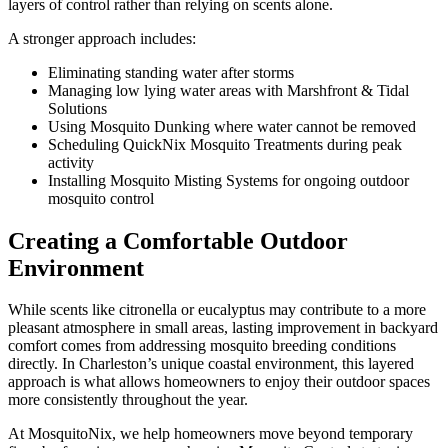
layers of control rather than relying on scents alone.
A stronger approach includes:
Eliminating standing water after storms
Managing low lying water areas with Marshfront & Tidal
Solutions
Using Mosquito Dunking where water cannot be removed
Scheduling QuickNix Mosquito Treatments during peak
activity
Installing Mosquito Misting Systems for ongoing outdoor
mosquito control
Creating a Comfortable Outdoor
Environment
While scents like citronella or eucalyptus may contribute to a more
pleasant atmosphere in small areas, lasting improvement in backyard
comfort comes from addressing mosquito breeding conditions
directly. In Charleston’s unique coastal environment, this layered
approach is what allows homeowners to enjoy their outdoor spaces
more consistently throughout the year.
At MosquitoNix, we help homeowners move beyond temporary