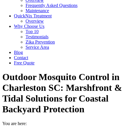
Overview
Frequently Asked Questions
Maintenance
QuickNix Treatment
Overview
Why Choose Us
Top 10
Testimonials
Zika Prevention
Service Area
Blog
Contact
Free Quote
Outdoor Mosquito Control in
Charleston SC: Marshfront &
Tidal Solutions for Coastal
Backyard Protection
You are here: