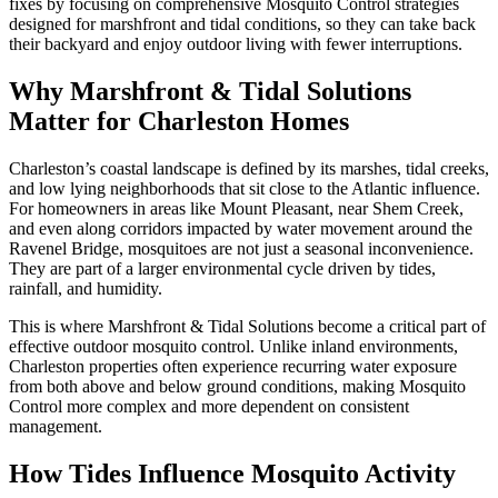
fixes by focusing on comprehensive Mosquito Control strategies
designed for marshfront and tidal conditions, so they can take back
their backyard and enjoy outdoor living with fewer interruptions.
Why Marshfront & Tidal Solutions
Matter for Charleston Homes
Charleston’s coastal landscape is defined by its marshes, tidal creeks,
and low lying neighborhoods that sit close to the Atlantic influence.
For homeowners in areas like Mount Pleasant, near Shem Creek,
and even along corridors impacted by water movement around the
Ravenel Bridge, mosquitoes are not just a seasonal inconvenience.
They are part of a larger environmental cycle driven by tides,
rainfall, and humidity.
This is where Marshfront & Tidal Solutions become a critical part of
effective outdoor mosquito control. Unlike inland environments,
Charleston properties often experience recurring water exposure
from both above and below ground conditions, making Mosquito
Control more complex and more dependent on consistent
management.
How Tides Influence Mosquito Activity