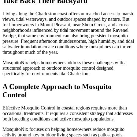
Take Back Their Backyard
Living along the Charleston coast offers unmatched access to marsh
views, tidal waterways, and outdoor spaces shaped by nature. But
for homeowners in Mount Pleasant, near Shem Creek, and across
neighborhoods influenced by tidal movement around the Ravenel
Bridge, that same environment can also bring persistent mosquito
pressure. Frequent afternoon thunderstorms, high humidity, and tidal
saltwater inundation create conditions where mosquitoes can thrive
throughout much of the year.
MosquitoNix helps homeowners address these challenges with a
structured approach to outdoor mosquito control designed
specifically for environments like Charleston.
A Complete Approach to Mosquito
Control
Effective Mosquito Control in coastal regions requires more than
occasional treatments. It requires a consistent strategy that addresses
both breeding conditions and active mosquito populations.
MosquitoNix focuses on helping homeowners reduce mosquito
activity around key outdoor living spaces such as patios, pools,