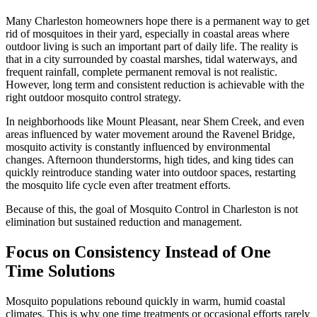
Many Charleston homeowners hope there is a permanent way to get
rid of mosquitoes in their yard, especially in coastal areas where
outdoor living is such an important part of daily life. The reality is
that in a city surrounded by coastal marshes, tidal waterways, and
frequent rainfall, complete permanent removal is not realistic.
However, long term and consistent reduction is achievable with the
right outdoor mosquito control strategy.
In neighborhoods like Mount Pleasant, near Shem Creek, and even
areas influenced by water movement around the Ravenel Bridge,
mosquito activity is constantly influenced by environmental
changes. Afternoon thunderstorms, high tides, and king tides can
quickly reintroduce standing water into outdoor spaces, restarting
the mosquito life cycle even after treatment efforts.
Because of this, the goal of Mosquito Control in Charleston is not
elimination but sustained reduction and management.
Focus on Consistency Instead of One
Time Solutions
Mosquito populations rebound quickly in warm, humid coastal
climates. This is why one time treatments or occasional efforts rarely