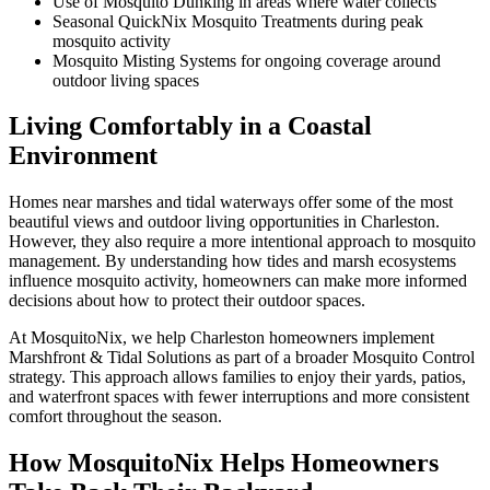
Use of Mosquito Dunking in areas where water collects
Seasonal QuickNix Mosquito Treatments during peak
mosquito activity
Mosquito Misting Systems for ongoing coverage around
outdoor living spaces
Living Comfortably in a Coastal
Environment
Homes near marshes and tidal waterways offer some of the most
beautiful views and outdoor living opportunities in Charleston.
However, they also require a more intentional approach to mosquito
management. By understanding how tides and marsh ecosystems
influence mosquito activity, homeowners can make more informed
decisions about how to protect their outdoor spaces.
At MosquitoNix, we help Charleston homeowners implement
Marshfront & Tidal Solutions as part of a broader Mosquito Control
strategy. This approach allows families to enjoy their yards, patios,
and waterfront spaces with fewer interruptions and more consistent
comfort throughout the season.
How MosquitoNix Helps Homeowners