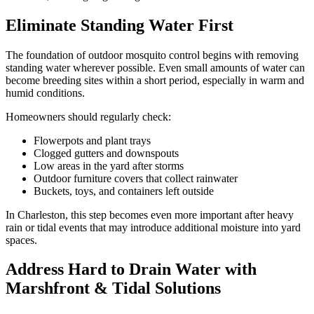
Eliminate Standing Water First
The foundation of outdoor mosquito control begins with removing
standing water wherever possible. Even small amounts of water can
become breeding sites within a short period, especially in warm and
humid conditions.
Homeowners should regularly check:
Flowerpots and plant trays
Clogged gutters and downspouts
Low areas in the yard after storms
Outdoor furniture covers that collect rainwater
Buckets, toys, and containers left outside
In Charleston, this step becomes even more important after heavy
rain or tidal events that may introduce additional moisture into yard
spaces.
Address Hard to Drain Water with
Marshfront & Tidal Solutions