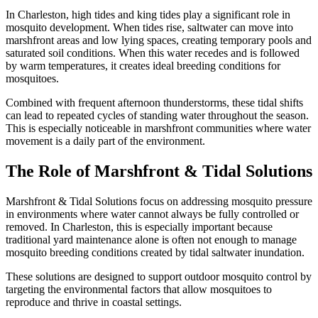
In Charleston, high tides and king tides play a significant role in
mosquito development. When tides rise, saltwater can move into
marshfront areas and low lying spaces, creating temporary pools and
saturated soil conditions. When this water recedes and is followed
by warm temperatures, it creates ideal breeding conditions for
mosquitoes.
Combined with frequent afternoon thunderstorms, these tidal shifts
can lead to repeated cycles of standing water throughout the season.
This is especially noticeable in marshfront communities where water
movement is a daily part of the environment.
The Role of Marshfront & Tidal Solutions
Marshfront & Tidal Solutions focus on addressing mosquito pressure
in environments where water cannot always be fully controlled or
removed. In Charleston, this is especially important because
traditional yard maintenance alone is often not enough to manage
mosquito breeding conditions created by tidal saltwater inundation.
These solutions are designed to support outdoor mosquito control by
targeting the environmental factors that allow mosquitoes to
reproduce and thrive in coastal settings.