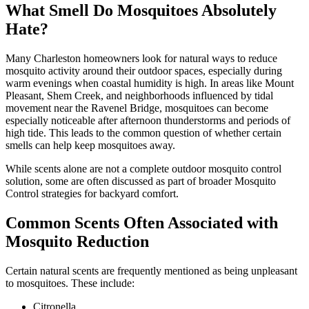
What Smell Do Mosquitoes Absolutely
Hate?
Many Charleston homeowners look for natural ways to reduce
mosquito activity around their outdoor spaces, especially during
warm evenings when coastal humidity is high. In areas like Mount
Pleasant, Shem Creek, and neighborhoods influenced by tidal
movement near the Ravenel Bridge, mosquitoes can become
especially noticeable after afternoon thunderstorms and periods of
high tide. This leads to the common question of whether certain
smells can help keep mosquitoes away.
While scents alone are not a complete outdoor mosquito control
solution, some are often discussed as part of broader Mosquito
Control strategies for backyard comfort.
Common Scents Often Associated with
Mosquito Reduction
Certain natural scents are frequently mentioned as being unpleasant
to mosquitoes. These include:
Citronella